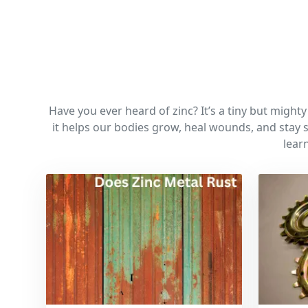
Have you ever heard of zinc? It’s a tiny but might
it helps our bodies grow, heal wounds, and stay s
lear