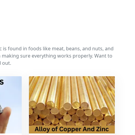
c is found in foods like meat, beans, and nuts, and
 in making sure everything works properly. Want to
 out.