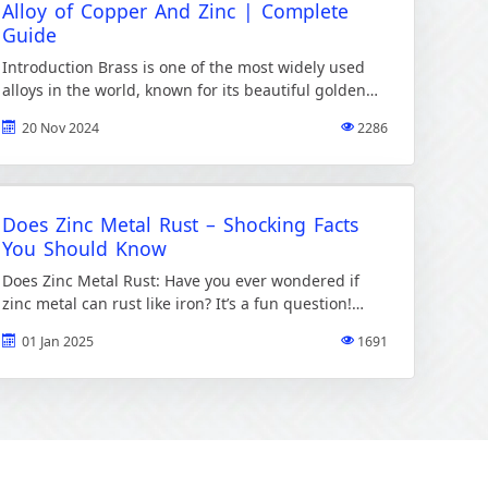
Alloy of Copper And Zinc | Complete
Guide
Introduction Brass is one of the most widely used
alloys in the world, known for its beautiful golden
color and exceptional versatility. Its made by […]
20 Nov 2024
2286
Does Zinc Metal Rust – Shocking Facts
You Should Know
Does Zinc Metal Rust: Have you ever wondered if
zinc metal can rust like iron? It’s a fun question!
Rust is something we see on […]
01 Jan 2025
1691