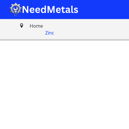
Home
Zinc