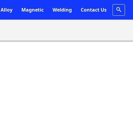
Alloy
Magnetic
Welding
Contact Us