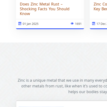
Does Zinc Metal Rust –
Zinc C
Shocking Facts You Should
Key Ben
Know
01 Jan 2025
1691
17 Dec
Zinc is a unique metal that we use in many everyda
other metals from rust, like when it’s used to co
helps our bodies stay