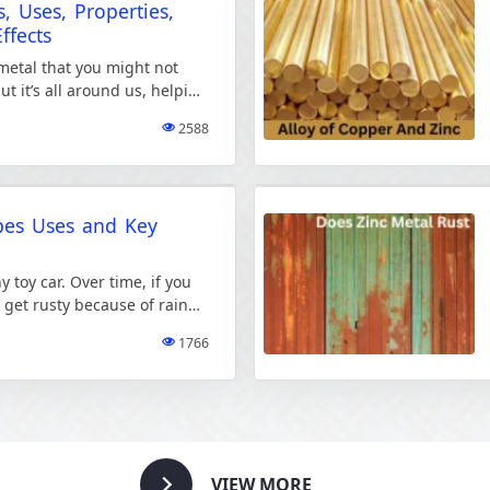
, Uses, Properties,
ffects
 metal that you might not
but it’s all around us, helping
. […]
2588
pes Uses and Key
 toy car. Over time, if you
t get rusty because of rain
1766
VIEW MORE