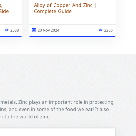
s,
Alloy of Copper And Zinc |
Side
Complete Guide
2588
20 Nov 2024
2286
 metals. Zinc plays an important role in protecting
oins, and even in some of the food we eat! It also
into the world of zinc