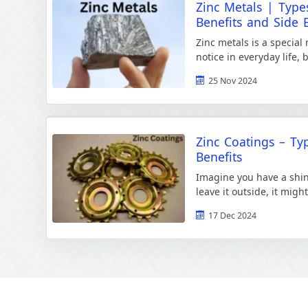
Zinc Metals | Types
Benefits and Side E
Zinc metals is a special
notice in everyday life, 
to make our world better
25 Nov 2024
Zinc Coatings – Ty
Benefits
Imagine you have a shiny
leave it outside, it migh
and air. Rust makes […]
17 Dec 2024