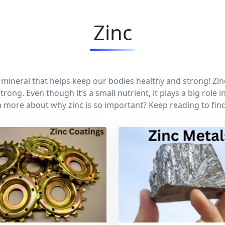
Zinc
y mineral that helps keep our bodies healthy and strong! Zin
trong. Even though it’s a small nutrient, it plays a big role
n more about why zinc is so important? Keep reading to find