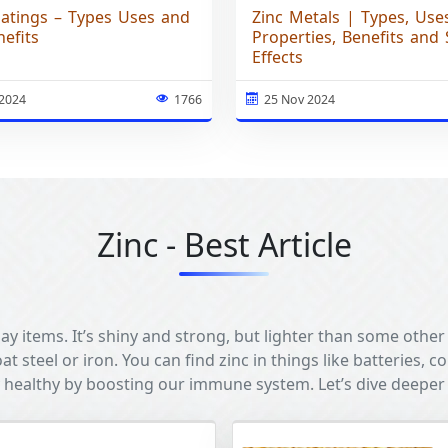
oatings – Types Uses and
Zinc Metals | Types, Use
efits
Properties, Benefits and 
Effects
 2024
1766
25 Nov 2024
Zinc - Best Article
y items. It’s shiny and strong, but lighter than some other
at steel or iron. You can find zinc in things like batteries, c
 healthy by boosting our immune system. Let’s dive deeper 