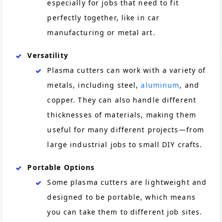
especially for jobs that need to fit
perfectly together, like in car
manufacturing or metal art​.
Versatility
Plasma cutters can work with a variety of
metals, including steel,
aluminum
, and
copper. They can also handle different
thicknesses of materials, making them
useful for many different projects—from
large industrial jobs to small DIY crafts​.
Portable Options
Some plasma cutters are lightweight and
designed to be portable, which means
you can take them to different job sites.