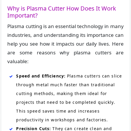
Why is Plasma Cutter How Does It Work
Important?
Plasma cutting is an essential technology in many
industries, and understanding its importance can
help you see how it impacts our daily lives. Here
are some reasons why plasma cutters are
valuable:
Speed and Efficiency:
Plasma cutters can slice
through metal much faster than traditional
cutting methods, making them ideal for
projects that need to be completed quickly.
This speed saves time and increases
productivity in workshops and factories.
Precision Cuts:
They can create clean and