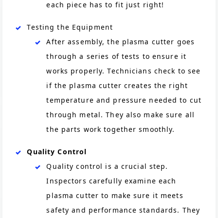
each piece has to fit just right!
Testing the Equipment
After assembly, the plasma cutter goes
through a series of tests to ensure it
works properly. Technicians check to see
if the plasma cutter creates the right
temperature and pressure needed to cut
through metal. They also make sure all
the parts work together smoothly.
Quality Control
Quality control is a crucial step.
Inspectors carefully examine each
plasma cutter to make sure it meets
safety and performance standards. They