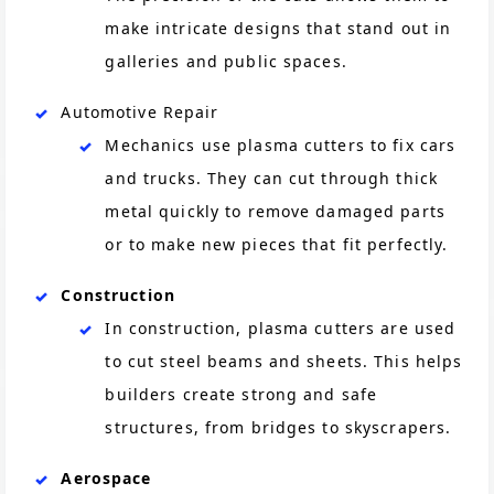
make intricate designs that stand out in
galleries and public spaces.
Automotive Repair
Mechanics use plasma cutters to fix cars
and trucks. They can cut through thick
metal quickly to remove damaged parts
or to make new pieces that fit perfectly.
Construction
In construction, plasma cutters are used
to cut steel beams and sheets. This helps
builders create strong and safe
structures, from bridges to skyscrapers.
Aerospace