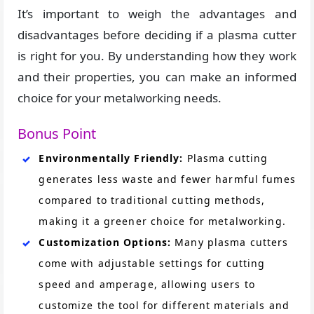
It’s important to weigh the advantages and
disadvantages before deciding if a plasma cutter
is right for you. By understanding how they work
and their properties, you can make an informed
choice for your metalworking needs.
Bonus Point
Environmentally Friendly:
Plasma cutting
generates less waste and fewer harmful fumes
compared to traditional cutting methods,
making it a greener choice for metalworking​.
Customization Options:
Many plasma cutters
come with adjustable settings for cutting
speed and amperage, allowing users to
customize the tool for different materials and