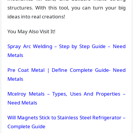
structures. With this tool, you can turn your big
ideas into real creations!
You May Also Visit It!
Spray Arc Welding – Step by Step Guide – Need
Metals
Pre Coat Metal | Define Complete Guide- Need
Metals
Mcelroy Metals – Types, Uses And Properties –
Need Metals
Will Magnets Stick to Stainless Steel Refrigerator –
Complete Guide