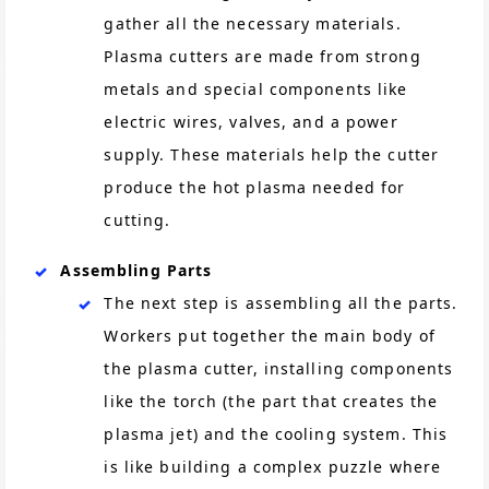
gather all the necessary materials.
Plasma cutters are made from strong
metals and special components like
electric wires, valves, and a power
supply. These materials help the cutter
produce the hot plasma needed for
cutting.
Assembling Parts
The next step is assembling all the parts.
Workers put together the main body of
the plasma cutter, installing components
like the torch (the part that creates the
plasma jet) and the cooling system. This
is like building a complex puzzle where