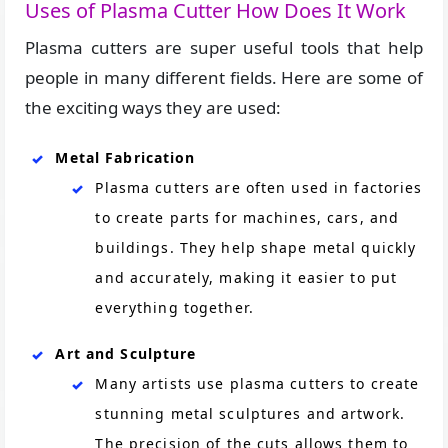
Uses of Plasma Cutter How Does It Work
Plasma cutters are super useful tools that help
people in many different fields. Here are some of
the exciting ways they are used:
Metal Fabrication
Plasma cutters are often used in factories
to create parts for machines, cars, and
buildings. They help shape metal quickly
and accurately, making it easier to put
everything together.
Art and Sculpture
Many artists use plasma cutters to create
stunning metal sculptures and artwork.
The precision of the cuts allows them to