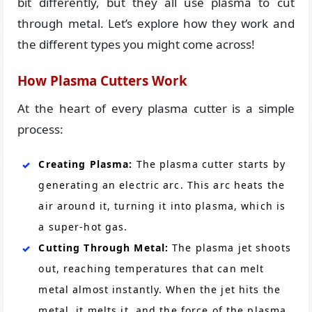
bit differently, but they all use plasma to cut
through metal. Let’s explore how they work and
the different types you might come across!
How Plasma Cutters Work
At the heart of every plasma cutter is a simple
process:
Creating Plasma:
The plasma cutter starts by
generating an electric arc. This arc heats the
air around it, turning it into plasma, which is
a super-hot gas.
Cutting Through Metal:
The plasma jet shoots
out, reaching temperatures that can melt
metal almost instantly. When the jet hits the
metal, it melts it, and the force of the plasma