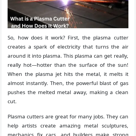
So, how does it work? First, the plasma cutter
creates a spark of electricity that turns the air
around it into plasma. This plasma can get really,
really hot—hotter than the surface of the sun!
When the plasma jet hits the metal, it melts it
almost instantly. Then, the powerful blast of gas
pushes the melted metal away, making a clean
cut.
Plasma cutters are great for many jobs. They can
help artists create amazing metal sculptures,
mechanics fix cars, and builders make strong