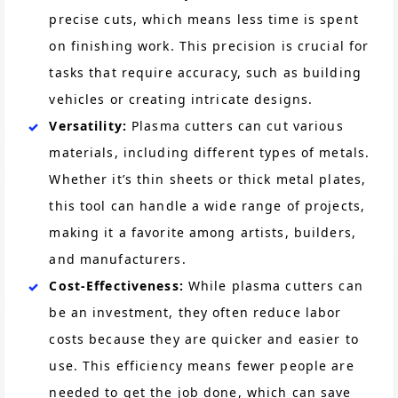
precise cuts, which means less time is spent
on finishing work. This precision is crucial for
tasks that require accuracy, such as building
vehicles or creating intricate designs.
Versatility:
Plasma cutters can cut various
materials, including different types of metals.
Whether it’s thin sheets or thick metal plates,
this tool can handle a wide range of projects,
making it a favorite among artists, builders,
and manufacturers.
Cost-Effectiveness:
While plasma cutters can
be an investment, they often reduce labor
costs because they are quicker and easier to
use. This efficiency means fewer people are
needed to get the job done, which can save