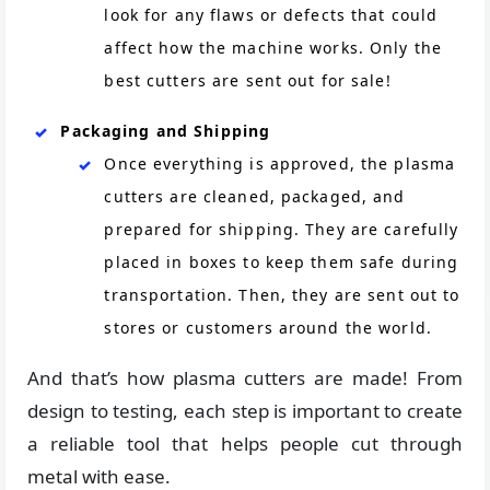
look for any flaws or defects that could
affect how the machine works. Only the
best cutters are sent out for sale!
Packaging and Shipping
Once everything is approved, the plasma
cutters are cleaned, packaged, and
prepared for shipping. They are carefully
placed in boxes to keep them safe during
transportation. Then, they are sent out to
stores or customers around the world.
And that’s how plasma cutters are made! From
design to testing, each step is important to create
a reliable tool that helps people cut through
metal with ease.