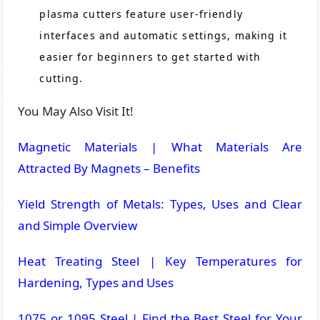
plasma cutters feature user-friendly
interfaces and automatic settings, making it
easier for beginners to get started with
cutting​.
You May Also Visit It!
Magnetic Materials | What Materials Are
Attracted By Magnets – Benefits
Yield Strength of Metals: Types, Uses and Clear
and Simple Overview
Heat Treating Steel | Key Temperatures for
Hardening, Types and Uses
1075 or 1095 Steel | Find the Best Steel for Your