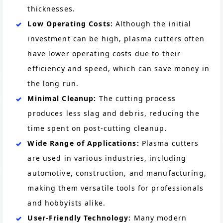
thicknesses​.
Low Operating Costs:
Although the initial
investment can be high, plasma cutters often
have lower operating costs due to their
efficiency and speed, which can save money in
the long run​.
Minimal Cleanup:
The cutting process
produces less slag and debris, reducing the
time spent on post-cutting cleanup​.
Wide Range of Applications:
Plasma cutters
are used in various industries, including
automotive, construction, and manufacturing,
making them versatile tools for professionals
and hobbyists alike​.
User-Friendly Technology:
Many modern