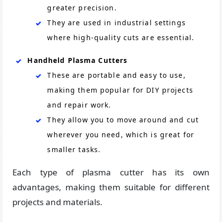
greater precision.
They are used in industrial settings
where high-quality cuts are essential.
Handheld Plasma Cutters
These are portable and easy to use,
making them popular for DIY projects
and repair work.
They allow you to move around and cut
wherever you need, which is great for
smaller tasks.
Each type of plasma cutter has its own
advantages, making them suitable for different
projects and materials.