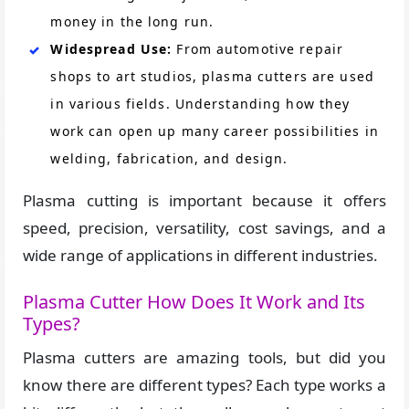
money in the long run.
Widespread Use:
From automotive repair
shops to art studios, plasma cutters are used
in various fields. Understanding how they
work can open up many career possibilities in
welding, fabrication, and design.
Plasma cutting is important because it offers
speed, precision, versatility, cost savings, and a
wide range of applications in different industries.
Plasma Cutter How Does It Work and Its
Types?
Plasma cutters are amazing tools, but did you
know there are different types? Each type works a