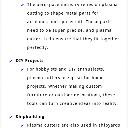
The aerospace industry relies on plasma
cutting to shape metal parts for
airplanes and spacecraft. These parts
need to be super precise, and plasma
cutters help ensure that they fit together
perfectly.
DIY Projects
For hobbyists and DIY enthusiasts,
plasma cutters are great for home
projects. Whether making custom
furniture or outdoor decorations, these
tools can turn creative ideas into reality.
Shipbuilding
Plasma cutters are also used in shipyards