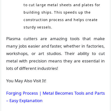
to cut large metal sheets and plates for
building ships. This speeds up the
construction process and helps create
sturdy vessels.
Plasma cutters are amazing tools that make
many jobs easier and faster, whether in factories,
workshops, or art studios. Their ability to cut
metal with precision means they are essential in
lots of different industries!
You May Also Visit It!
Forging Process | Metal Becomes Tools and Parts
– Easy Explanation