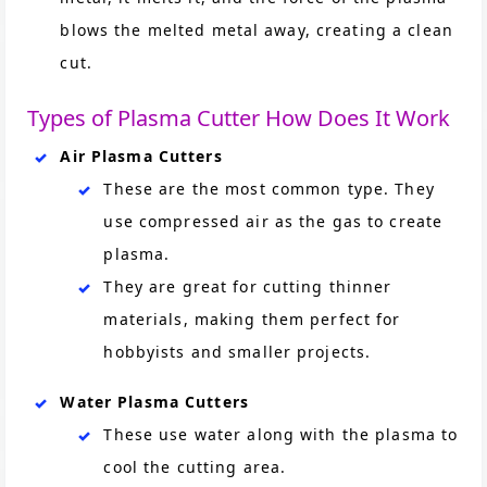
blows the melted metal away, creating a clean
cut.
Types of Plasma Cutter How Does It Work
Air Plasma Cutters
These are the most common type. They
use compressed air as the gas to create
plasma.
They are great for cutting thinner
materials, making them perfect for
hobbyists and smaller projects.
Water Plasma Cutters
These use water along with the plasma to
cool the cutting area.