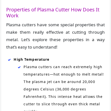
Properties of Plasma Cutter How Does It
Work
Plasma cutters have some special properties that
make them really effective at cutting through
metal. Let’s explore these properties in a way
that’s easy to understand!
High Temperature
Plasma cutters can reach extremely high
temperatures—hot enough to melt metal!
The plasma jet can be around 20,000
degrees Celsius (36,000 degrees
Fahrenheit). This intense heat allows the
cutter to slice through even thick metal