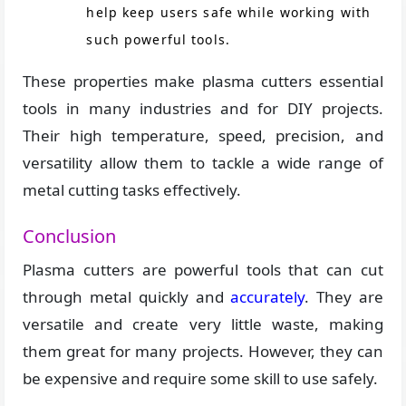
help keep users safe while working with
such powerful tools.
These properties make plasma cutters essential
tools in many industries and for DIY projects.
Their high temperature, speed, precision, and
versatility allow them to tackle a wide range of
metal cutting tasks effectively.
Conclusion
Plasma cutters are powerful tools that can cut
through metal quickly and
accurately
. They are
versatile and create very little waste, making
them great for many projects. However, they can
be expensive and require some skill to use safely.