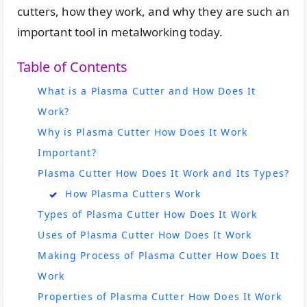
cutters, how they work, and why they are such an
important tool in metalworking today.
Table of Contents
What is a Plasma Cutter and How Does It
Work?
Why is Plasma Cutter How Does It Work
Important?
Plasma Cutter How Does It Work and Its Types?
How Plasma Cutters Work
Types of Plasma Cutter How Does It Work
Uses of Plasma Cutter How Does It Work
Making Process of Plasma Cutter How Does It
Work
Properties of Plasma Cutter How Does It Work