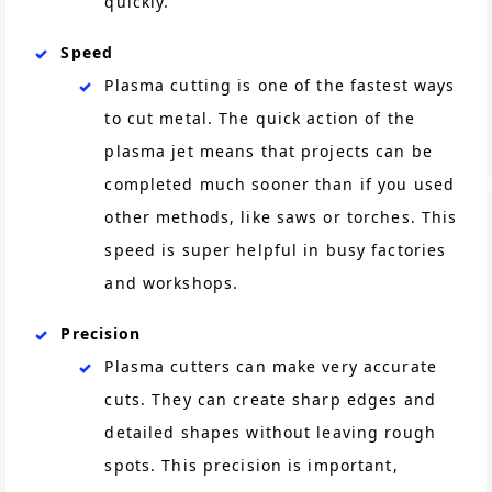
quickly.
Speed
Plasma cutting is one of the fastest ways
to cut metal. The quick action of the
plasma jet means that projects can be
completed much sooner than if you used
other methods, like saws or torches. This
speed is super helpful in busy factories
and workshops​.
Precision
Plasma cutters can make very accurate
cuts. They can create sharp edges and
detailed shapes without leaving rough
spots. This precision is important,