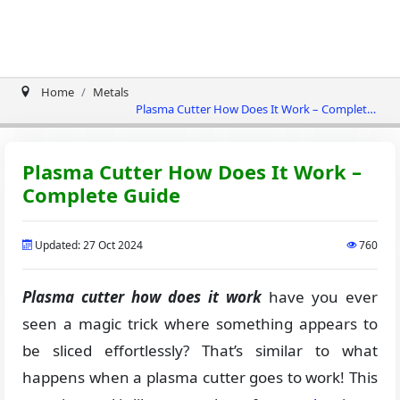
Home
Metals
Plasma Cutter How Does It Work – Complete
Guide
Plasma Cutter How Does It Work –
Complete Guide
Updated: 27 Oct 2024
760
Plasma cutter how does it work
have you ever
seen a magic trick where something appears to
be sliced effortlessly? That’s similar to what
happens when a plasma cutter goes to work! This