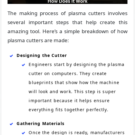
The making process of plasma cutters involves
several important steps that help create this
amazing tool. Here’s a simple breakdown of how
plasma cutters are made:
Designing the Cutter
Engineers start by designing the plasma
cutter on computers. They create
blueprints that show how the machine
will look and work. This step is super
important because it helps ensure
everything fits together perfectly.
Gathering Materials
Once the design is ready, manufacturers