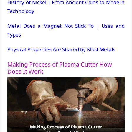
History of Nickel | From Ancient Coins to Modern
Technology
Metal Does a Magnet Not Stick To | Uses and
Types
Physical Properties Are Shared by Most Metals
Making Process of Plasma Cutter How
Does It Work