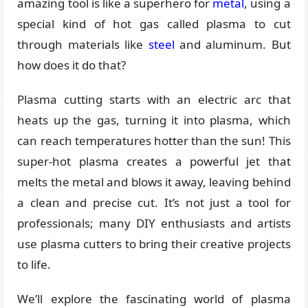
amazing tool is like a superhero for
metal
, using a
special kind of hot gas called plasma to cut
through materials like
steel
and aluminum. But
how does it do that?
Plasma cutting starts with an electric arc that
heats up the gas, turning it into plasma, which
can reach temperatures hotter than the sun! This
super-hot plasma creates a powerful jet that
melts the metal and blows it away, leaving behind
a clean and precise cut. It’s not just a tool for
professionals; many DIY enthusiasts and artists
use plasma cutters to bring their creative projects
to life.
We’ll explore the fascinating world of plasma