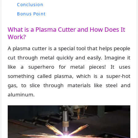
Conclusion
Bonus Point
What is a Plasma Cutter and How Does It
Work?
A plasma cutter is a special tool that helps people
cut through metal quickly and easily. Imagine it
like a superhero for metal pieces! It uses
something called plasma, which is a super-hot
gas, to slice through materials like steel and
aluminum.