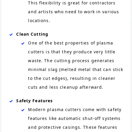
This flexibility is great for contractors
and artists who need to work in various
locations.
Clean Cutting
One of the best properties of plasma
cutters is that they produce very little
waste. The cutting process generates
minimal slag (melted metal that can stick
to the cut edges), resulting in cleaner
cuts and less cleanup afterward​.
Safety Features
Modern plasma cutters come with safety
features like automatic shut-off systems
and protective casings. These features