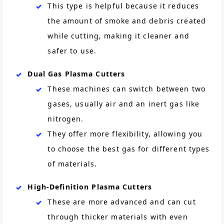
This type is helpful because it reduces
the amount of smoke and debris created
while cutting, making it cleaner and
safer to use.
Dual Gas Plasma Cutters
These machines can switch between two
gases, usually air and an inert gas like
nitrogen.
They offer more flexibility, allowing you
to choose the best gas for different types
of materials.
High-Definition Plasma Cutters
These are more advanced and can cut
through thicker materials with even