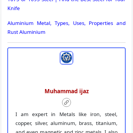
Knife
Aluminium Metal, Types, Uses, Properties and
Rust Aluminium
Muhammad ijaz
I am expert in Metals like iron, steel,
copper, silver, aluminum, brass, titanium,
and even magnetic and zinc metals. I also