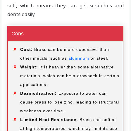
soft, which means they can get scratches and
dents easily
Cons
Cost:
Brass can be more expensive than
other metals, such as
aluminum
or steel.
Weight:
It is heavier than some alternative
materials, which can be a drawback in certain
applications.
Dezincification:
Exposure to water can
cause brass to lose zinc, leading to structural
weakness over time.
Limited Heat Resistance:
Brass can soften
at high temperatures, which may limit its use