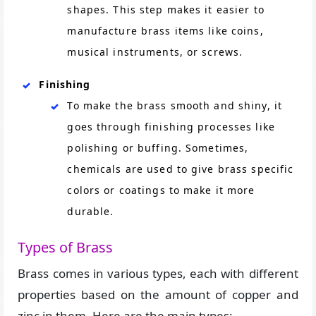
shapes. This step makes it easier to
manufacture brass items like coins,
musical instruments, or screws.
Finishing
To make the brass smooth and shiny, it
goes through finishing processes like
polishing or buffing. Sometimes,
chemicals are used to give brass specific
colors or coatings to make it more
durable.
Types of Brass
Brass comes in various types, each with different
properties based on the amount of copper and
zinc in them. Here are the main types: