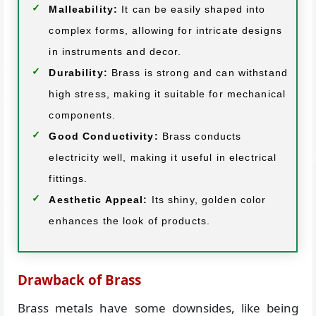
Malleability:
It can be easily shaped into
complex forms, allowing for intricate designs
in instruments and decor.
Durability:
Brass is strong and can withstand
high stress, making it suitable for mechanical
components.
Good Conductivity:
Brass conducts
electricity well, making it useful in electrical
fittings.
Aesthetic Appeal:
Its shiny, golden color
enhances the look of products.
Drawback of Brass
Brass metals have some downsides, like being