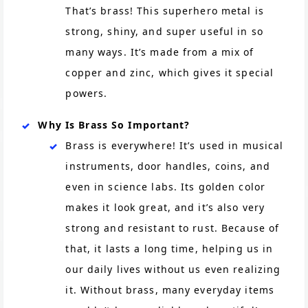
That’s brass! This superhero metal is
strong, shiny, and super useful in so
many ways. It’s made from a mix of
copper and zinc, which gives it special
powers.
Why Is Brass So Important?
Brass is everywhere! It’s used in musical
instruments, door handles, coins, and
even in science labs. Its golden color
makes it look great, and it’s also very
strong and resistant to rust. Because of
that, it lasts a long time, helping us in
our daily lives without us even realizing
it. Without brass, many everyday items