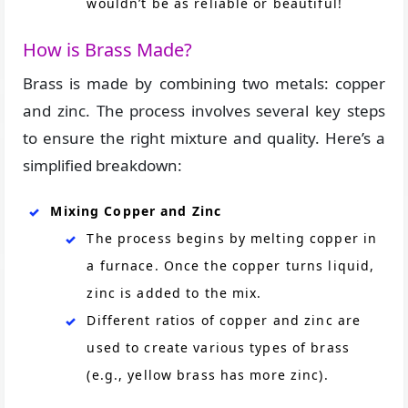
wouldn’t be as reliable or beautiful!
How is Brass Made?
Brass is made by combining two metals: copper
and zinc. The process involves several key steps
to ensure the right mixture and quality. Here’s a
simplified breakdown:
Mixing Copper and Zinc
The process begins by melting copper in
a furnace. Once the copper turns liquid,
zinc is added to the mix.
Different ratios of copper and zinc are
used to create various types of brass
(e.g., yellow brass has more zinc).