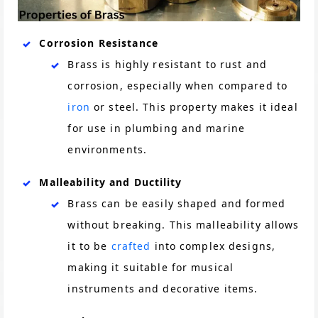
Corrosion Resistance
Brass is highly resistant to rust and
corrosion, especially when compared to
iron
or steel. This property makes it ideal
for use in plumbing and marine
environments.
Malleability and Ductility
Brass can be easily shaped and formed
without breaking. This malleability allows
it to be
crafted
into complex designs,
making it suitable for musical
instruments and decorative items.