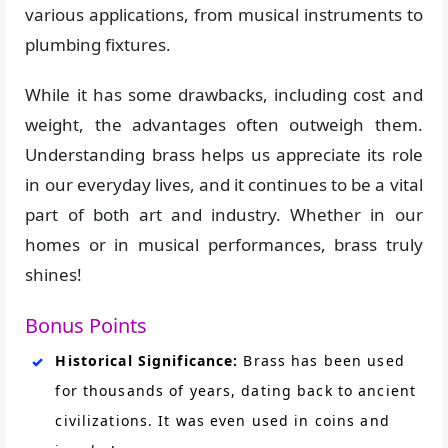
various applications, from musical instruments to
plumbing fixtures.
While it has some drawbacks, including cost and
weight, the advantages often outweigh them.
Understanding brass helps us appreciate its role
in our everyday lives, and it continues to be a vital
part of both art and industry. Whether in our
homes or in musical performances, brass truly
shines!
Bonus Points
Historical Significance:
Brass has been used
for thousands of years, dating back to ancient
civilizations. It was even used in coins and