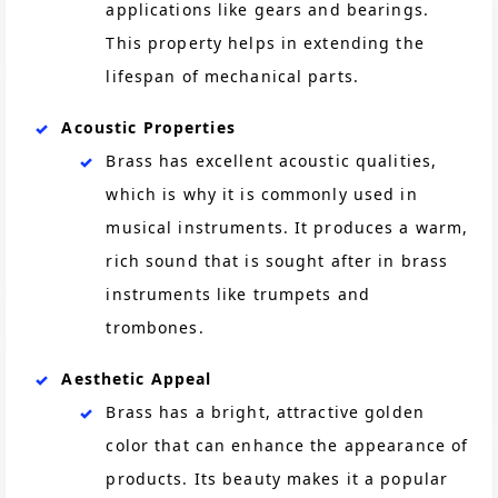
applications like gears and bearings.
This property helps in extending the
lifespan of mechanical parts.
Acoustic Properties
Brass has excellent acoustic qualities,
which is why it is commonly used in
musical instruments. It produces a warm,
rich sound that is sought after in brass
instruments like trumpets and
trombones.
Aesthetic Appeal
Brass has a bright, attractive golden
color that can enhance the appearance of
products. Its beauty makes it a popular