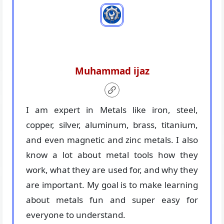
Muhammad ijaz
I am expert in Metals like iron, steel,
copper, silver, aluminum, brass, titanium,
and even magnetic and zinc metals. I also
know a lot about metal tools how they
work, what they are used for, and why they
are important. My goal is to make learning
about metals fun and super easy for
everyone to understand.