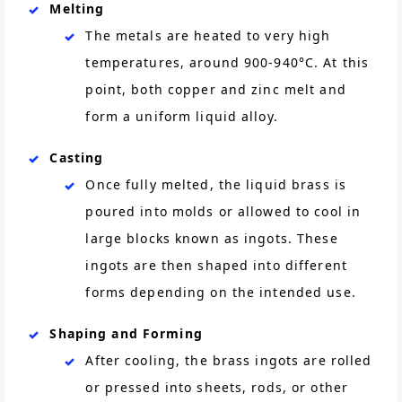
Melting
The metals are heated to very high
temperatures, around 900-940°C. At this
point, both copper and zinc melt and
form a uniform liquid alloy.
Casting
Once fully melted, the liquid brass is
poured into molds or allowed to cool in
large blocks known as ingots. These
ingots are then shaped into different
forms depending on the intended use.
Shaping and Forming
After cooling, the brass ingots are rolled
or pressed into sheets, rods, or other