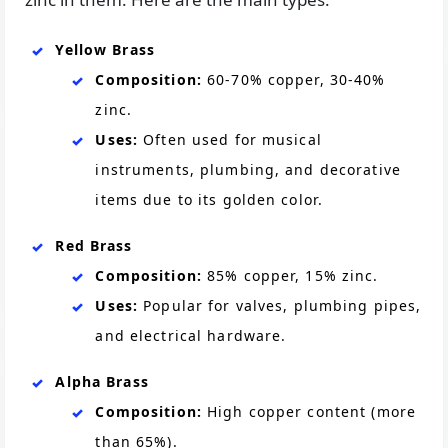
Yellow Brass
Composition:
60-70% copper, 30-40%
zinc.
Uses:
Often used for musical
instruments, plumbing, and decorative
items due to its golden color.
Red Brass
Composition:
85% copper, 15% zinc.
Uses:
Popular for valves, plumbing pipes,
and electrical hardware.
Alpha Brass
Composition:
High copper content (more
than 65%).