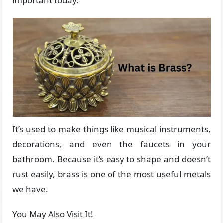
important today.
It’s used to make things like musical instruments,
decorations, and even the faucets in your
bathroom. Because it’s easy to shape and doesn’t
rust easily, brass is one of the most useful metals
we have.
You May Also Visit It!