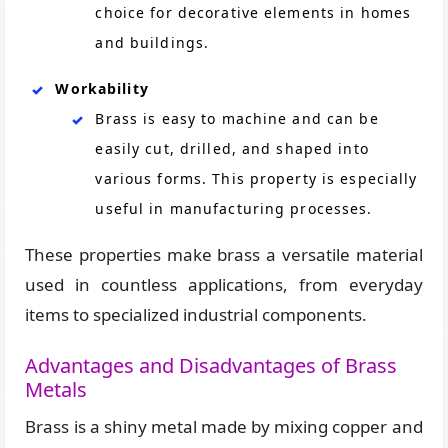
choice for decorative elements in homes
and buildings.
Workability
Brass is easy to machine and can be
easily cut, drilled, and shaped into
various forms. This property is especially
useful in manufacturing processes.
These properties make brass a versatile material
used in countless applications, from everyday
items to specialized industrial components.
Advantages and Disadvantages of Brass
Metals
Brass is a shiny metal made by mixing copper and