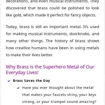
decorations, and even musical instruments. They
discovered that brass could be polished to look
like gold, which made it perfect for fancy objects.
Today, brass is still an important metal. It’s used
for making musical instruments, doorknobs, and
many other things. The history of brass shows
how creative humans have been in using metals
to make their lives better.
Why Brass is the Superhero Metal of Our
Everyday Lives!
Brass Saves the Day
Have you ever thought about the metal
that makes your faucets shiny, your keys
strong, or your trumpet sound amazing?