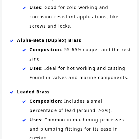
Uses:
Good for cold working and
corrosion-resistant applications, like
screws and locks.
Alpha-Beta (Duplex) Brass
Composition:
55-65% copper and the rest
zinc.
Uses:
Ideal for hot working and casting.
Found in valves and marine components.
Leaded Brass
Composition:
Includes a small
percentage of lead (around 2-3%).
Uses:
Common in machining processes
and plumbing fittings for its ease in
cutting.