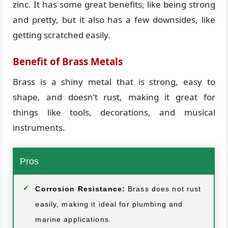
zinc. It has some great benefits, like being strong
and pretty, but it also has a few downsides, like
getting scratched easily.
Benefit of Brass Metals
Brass is a shiny metal that is strong, easy to
shape, and doesn’t rust, making it great for
things like tools, decorations, and musical
instruments.
Pros
Corrosion Resistance:
Brass does not rust
easily, making it ideal for plumbing and
marine applications.