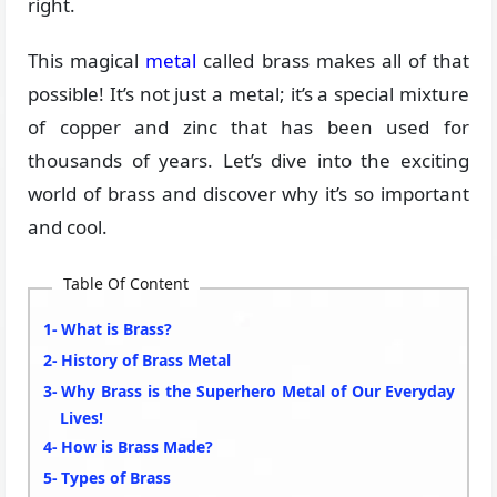
right.
This magical
metal
called brass makes all of that
possible! It’s not just a metal; it’s a special mixture
of copper and zinc that has been used for
thousands of years. Let’s dive into the exciting
world of brass and discover why it’s so important
and cool.
Table Of Content
What is Brass?
History of Brass Metal
Why Brass is the Superhero Metal of Our Everyday
Lives!
How is Brass Made?
Types of Brass