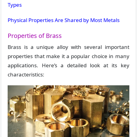
Types
Physical Properties Are Shared by Most Metals
Properties of Brass
Brass is a unique alloy with several important
properties that make it a popular choice in many
applications. Here’s a detailed look at its key
characteristics: