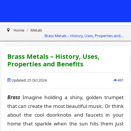
Home
Metals
Brass Metals – History, Uses, Properties and
Benefits
Brass Metals – History, Uses,
Properties and Benefits
Updated: 25 Oct 2024
491
Brass
Imagine holding a shiny, golden trumpet
that can create the most beautiful music. Or think
about the cool doorknobs and faucets in your
home that sparkle when the sun hits them just