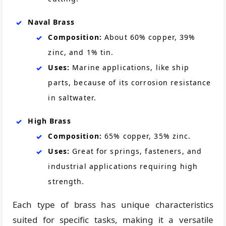
Naval Brass
Composition:
About 60% copper, 39%
zinc, and 1% tin.
Uses:
Marine applications, like ship
parts, because of its corrosion resistance
in saltwater.
High Brass
Composition:
65% copper, 35% zinc.
Uses:
Great for springs, fasteners, and
industrial applications requiring high
strength.
Each type of brass has unique characteristics
suited for specific tasks, making it a versatile