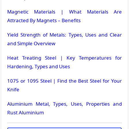
Magnetic Materials | What Materials Are
Attracted By Magnets – Benefits
Yield Strength of Metals: Types, Uses and Clear
and Simple Overview
Heat Treating Steel | Key Temperatures for
Hardening, Types and Uses
1075 or 1095 Steel | Find the Best Steel for Your
Knife
Aluminium Metal, Types, Uses, Properties and
Rust Aluminium