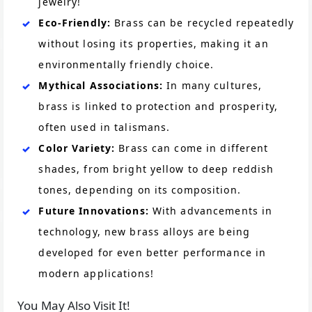
jewelry!
Eco-Friendly:
Brass can be recycled repeatedly
without losing its properties, making it an
environmentally friendly choice.
Mythical Associations:
In many cultures,
brass is linked to protection and prosperity,
often used in talismans.
Color Variety:
Brass can come in different
shades, from bright yellow to deep reddish
tones, depending on its composition.
Future Innovations:
With advancements in
technology, new brass alloys are being
developed for even better performance in
modern applications!
You May Also Visit It!