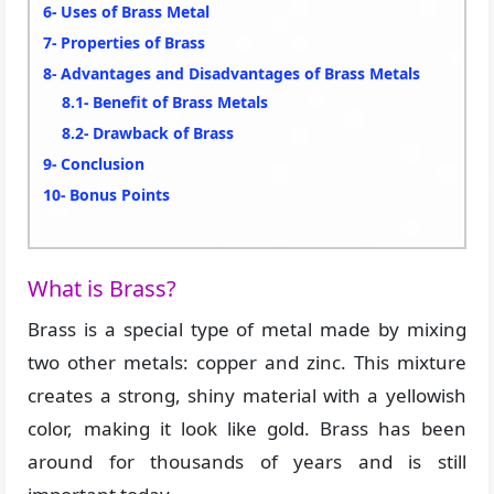
Uses of Brass Metal
Properties of Brass
Advantages and Disadvantages of Brass Metals
Benefit of Brass Metals
Drawback of Brass
Conclusion
Bonus Points
What is Brass?
Brass is a special type of metal made by mixing
two other metals: copper and zinc. This mixture
creates a strong, shiny material with a yellowish
color, making it look like gold. Brass has been
around for thousands of years and is still