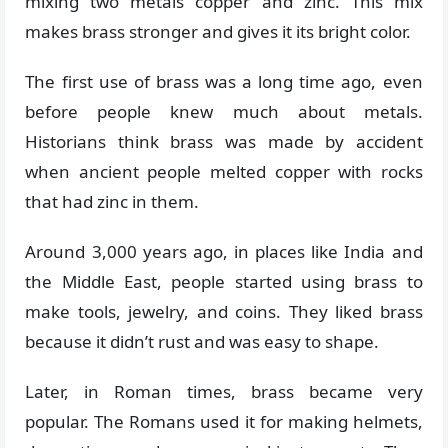
mixing two metals copper and zinc. This mix
makes brass stronger and gives it its bright color.
The first use of brass was a long time ago, even
before people knew much about metals.
Historians think brass was made by accident
when ancient people melted copper with rocks
that had zinc in them.
Around 3,000 years ago, in places like India and
the Middle East, people started using brass to
make tools, jewelry, and coins. They liked brass
because it didn’t rust and was easy to shape.
Later, in Roman times, brass became very
popular. The Romans used it for making helmets,