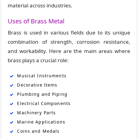
material across industries.
Uses of Brass Metal
Brass is used in various fields due to its unique
combination of strength, corrosion resistance,
and workability. Here are the main areas where
brass plays a crucial role:
Musical Instruments
Decorative Items
Plumbing and Piping
Electrical Components
Machinery Parts
Marine Applications
Coins and Medals