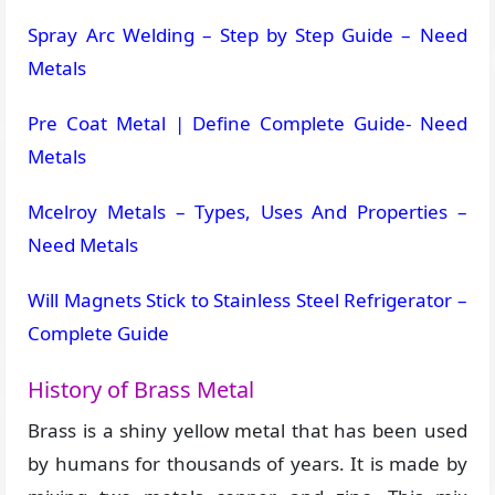
Spray Arc Welding – Step by Step Guide – Need
Metals
Pre Coat Metal | Define Complete Guide- Need
Metals
Mcelroy Metals – Types, Uses And Properties –
Need Metals
Will Magnets Stick to Stainless Steel Refrigerator –
Complete Guide
History of Brass Metal
Brass is a shiny yellow metal that has been used
by humans for thousands of years. It is made by