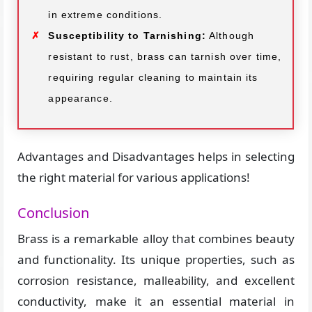
in extreme conditions.
Susceptibility to Tarnishing:
Although
resistant to rust, brass can tarnish over time,
requiring regular cleaning to maintain its
appearance.
Advantages and Disadvantages helps in selecting
the right material for various applications!
Conclusion
Brass is a remarkable alloy that combines beauty
and functionality. Its unique properties, such as
corrosion resistance, malleability, and excellent
conductivity, make it an essential material in