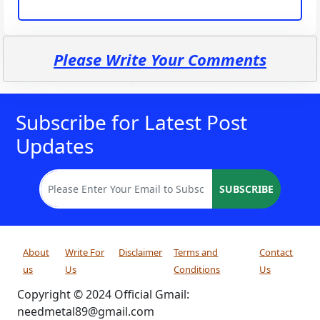
Please Write Your Comments
Subscribe for Latest Post
Updates
SUBSCRIBE
About
Write For
Disclaimer
Terms and
Contact
us
Us
Conditions
Us
Copyright © 2024 Official Gmail:
needmetal89@gmail.com