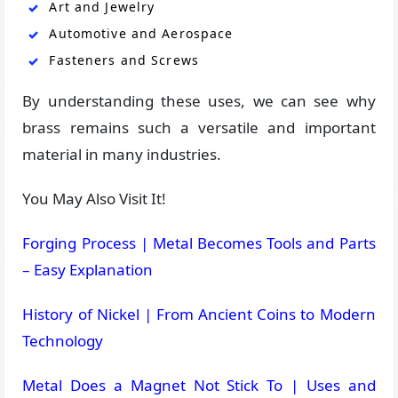
Art and Jewelry
Automotive and Aerospace
Fasteners and Screws
By understanding these uses, we can see why
brass remains such a versatile and important
material in many industries.
You May Also Visit It!
Forging Process | Metal Becomes Tools and Parts
– Easy Explanation
History of Nickel | From Ancient Coins to Modern
Technology
Metal Does a Magnet Not Stick To | Uses and