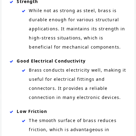
Strength
While not as strong as steel, brass is
durable enough for various structural
applications. It maintains its strength in
high-stress situations, which is
beneficial for mechanical components.
Good Electrical Conductivity
Brass conducts electricity well, making it
useful for electrical fittings and
connectors. It provides a reliable
connection in many electronic devices.
Low Friction
The smooth surface of brass reduces
friction, which is advantageous in