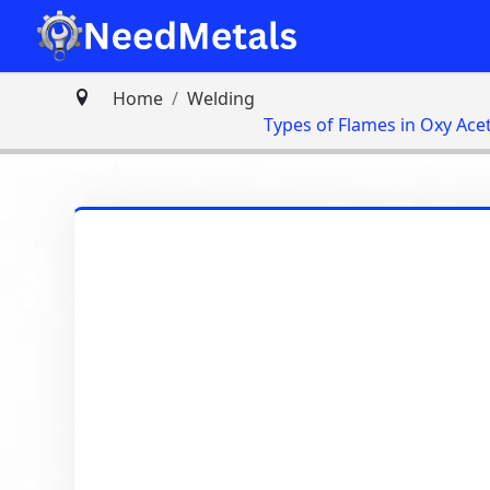
Home
Welding
Types of Flames in Oxy Ace