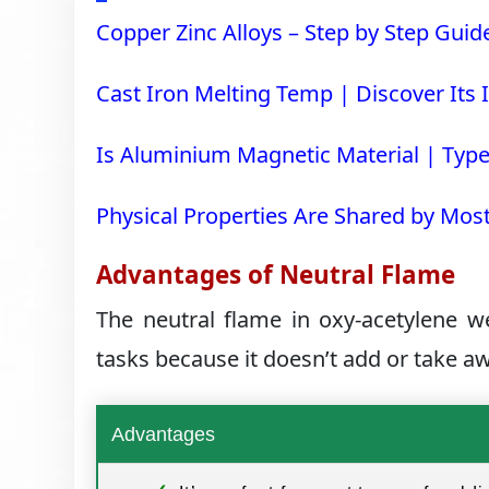
Copper Zinc Alloys – Step by Step Guid
Cast Iron Melting Temp | Discover Its I
Is Aluminium Magnetic Material | Type
Physical Properties Are Shared by Mos
Advantages of Neutral Flame
The neutral flame in oxy-acetylene w
tasks because it doesn’t add or take 
Advantages