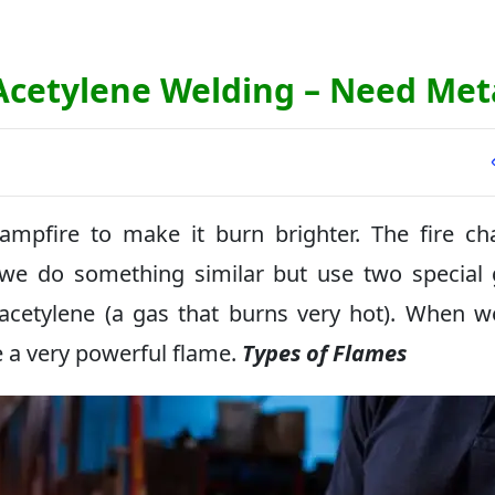
 Acetylene Welding – Need Met
mpfire to make it burn brighter. The fire c
 we do something similar but use two special
 acetylene (a gas that burns very hot). When 
e a very powerful flame.
Types of Flames