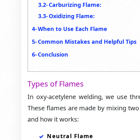
Carburizing Flame:
Oxidizing Flame:
When to Use Each Flame
Common Mistakes and Helpful Tips
Conclusion
Types of Flames
In oxy-acetylene welding, we use thr
These flames are made by mixing two g
and how it works:
Neutral Flame