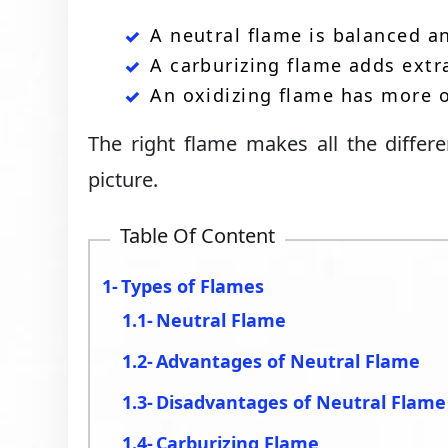
A neutral flame is balanced an
A carburizing flame adds extra
An oxidizing flame has more o
The right flame makes all the differe
picture.
Table Of Content
Types of Flames
Neutral Flame
Advantages of Neutral Flame
Disadvantages of Neutral Flame
Carburizing Flame