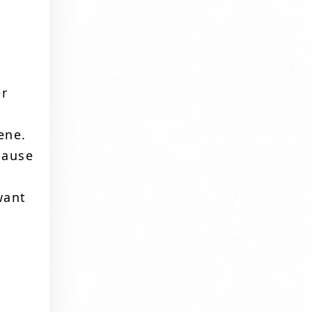
er
ene.
cause
want