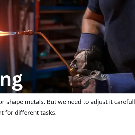
, or shape metals. But we need to adjust it carefull
t for different tasks.