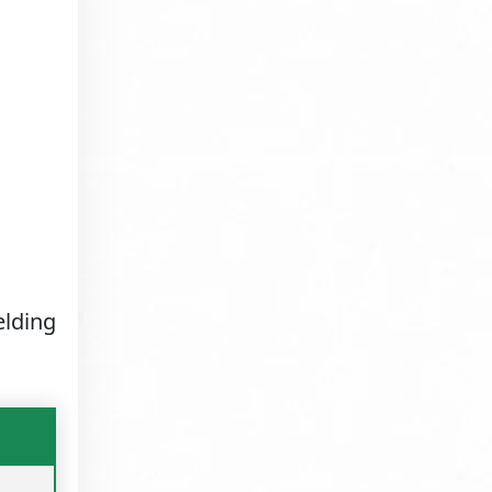
elding