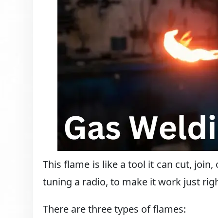
This flame is like a tool it can cut, join
tuning a radio, to make it work just righ
There are three types of flames: