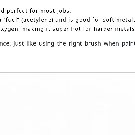
d perfect for most jobs.
 “fuel” (acetylene) and is good for soft metal
xygen, making it super hot for harder metals
nce, just like using the right brush when pain