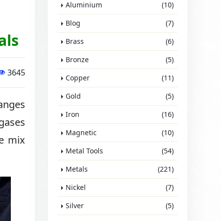
Aluminium
(10)
Blog
(7)
als
Brass
(6)
Bronze
(5)
3645
Copper
(11)
Gold
(5)
hanges
Iron
(16)
 gases
Magnetic
(10)
we mix
Metal Tools
(54)
Metals
(221)
Nickel
(7)
Silver
(5)