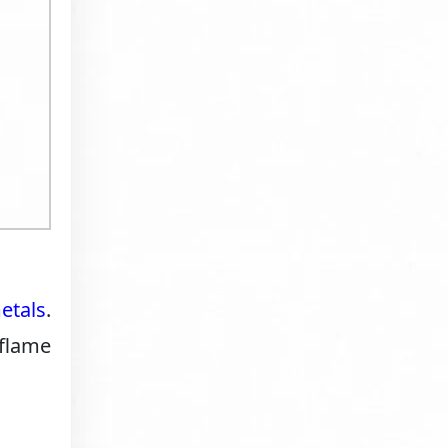
etals
.
 flame