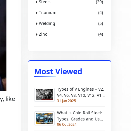
Steels
(29)
Titanium
(4)
Welding
(5)
Zinc
(4)
Most Viewed
Types of V Engines – V2,
V4, V6, V8, V10, V12, V16,
y, like
31 Jan 2025
V18, V20
What is Cold Roll Steel:
Types, Grades and Uses
06 Oct 2024
| Pros and Cons