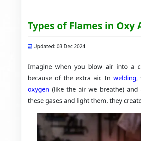
Types of Flames in Oxy
Updated: 03 Dec 2024
Imagine when you blow air into a ca
because of the extra air. In
welding
,
oxygen
(like the air we breathe) and
these gases and light them, they creat