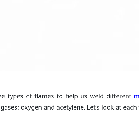
ee types of flames to help us weld different
m
ases: oxygen and acetylene. Let’s look at each