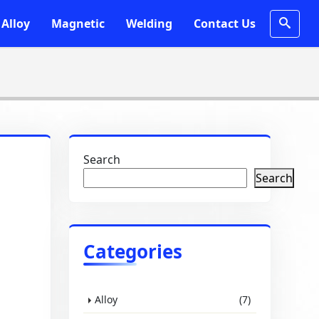
Alloy
Magnetic
Welding
Contact Us
Search
Search
Categories
Alloy
(7)