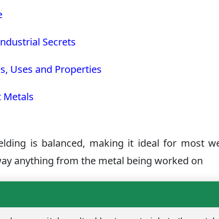
e
ndustrial Secrets
s, Uses and Properties
t Metals
elding is balanced, making it ideal for most w
away anything from the metal being worked on