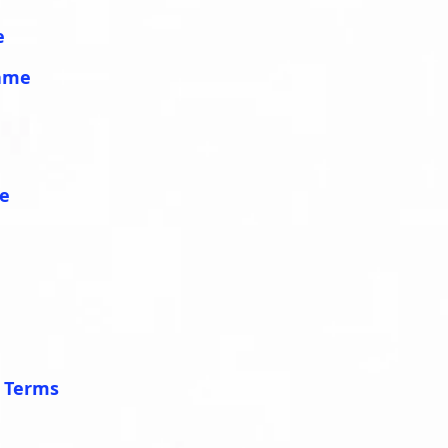
e
lame
me
e Terms