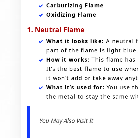
Carburizing Flame
Oxidizing Flame
1. Neutral Flame
What it looks like:
A neutral f
part of the flame is light blue
How it works:
This flame has
It’s the best flame to use wh
it won’t add or take away any
What it’s used for:
You use th
the metal to stay the same wi
You May Also Visit It