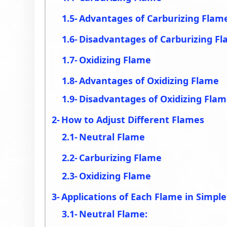
Advantages of Carburizing Flam
Disadvantages of Carburizing F
Oxidizing Flame
Advantages of Oxidizing Flame
Disadvantages of Oxidizing Fla
How to Adjust Different Flames
Neutral Flame
Carburizing Flame
Oxidizing Flame
Applications of Each Flame in Simpl
Neutral Flame: