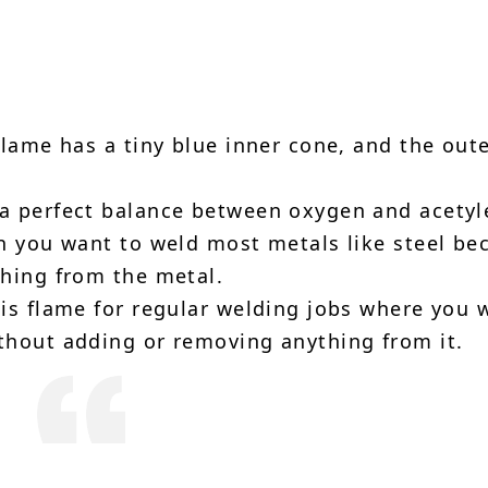
lame has a tiny blue inner cone, and the out
.
 a perfect balance between oxygen and acetyl
en you want to weld most metals like steel be
thing from the metal.
is flame for regular welding jobs where you 
thout adding or removing anything from it.