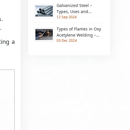
Galvanized Steel –
Types, Uses and
12 Sep 2024
Advantages &
s.
Disadvantages
.
Types of Flames in Oxy
Acetylene Welding –
ting a
03 Dec 2024
Need Metals