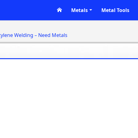
Metals
Metal Tools
tylene Welding – Need Metals