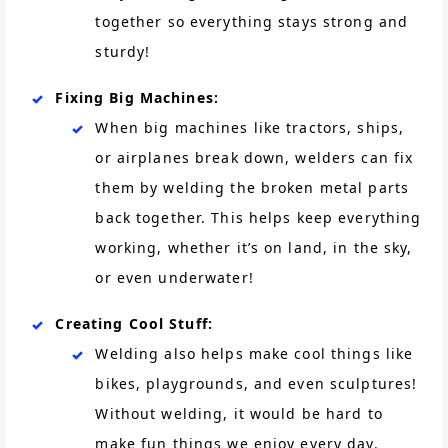
together so everything stays strong and
sturdy!
Fixing Big Machines:
When big machines like tractors, ships,
or airplanes break down, welders can fix
them by welding the broken metal parts
back together. This helps keep everything
working, whether it’s on land, in the sky,
or even underwater!
Creating Cool Stuff:
Welding also helps make cool things like
bikes, playgrounds, and even sculptures!
Without welding, it would be hard to
make fun things we enjoy every day.