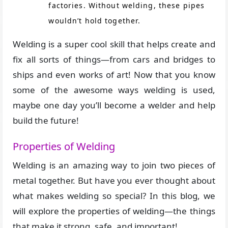
factories. Without welding, these pipes
wouldn’t hold together.
Welding is a super cool skill that helps create and
fix all sorts of things—from cars and bridges to
ships and even works of art! Now that you know
some of the awesome ways welding is used,
maybe one day you’ll become a welder and help
build the future!
Properties of Welding
Welding is an amazing way to join two pieces of
metal together. But have you ever thought about
what makes welding so special? In this blog, we
will explore the properties of welding—the things
that make it strong, safe, and important!