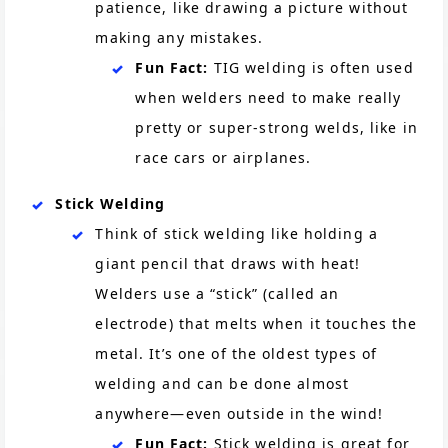
patience, like drawing a picture without
making any mistakes.
Fun Fact:
TIG welding is often used
when welders need to make really
pretty or super-strong welds, like in
race cars or airplanes.
Stick Welding
Think of stick welding like holding a
giant pencil that draws with heat!
Welders use a “stick” (called an
electrode) that melts when it touches the
metal. It’s one of the oldest types of
welding and can be done almost
anywhere—even outside in the wind!
Fun Fact:
Stick welding is great for