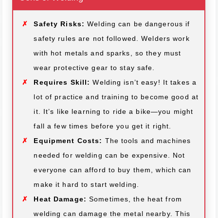
Safety Risks:
Welding can be dangerous if
safety rules are not followed. Welders work
with hot metals and sparks, so they must
wear protective gear to stay safe.
Requires Skill:
Welding isn’t easy! It takes a
lot of practice and training to become good at
it. It’s like learning to ride a bike—you might
fall a few times before you get it right.
Equipment Costs:
The tools and machines
needed for welding can be expensive. Not
everyone can afford to buy them, which can
make it hard to start welding.
Heat Damage:
Sometimes, the heat from
welding can damage the metal nearby. This