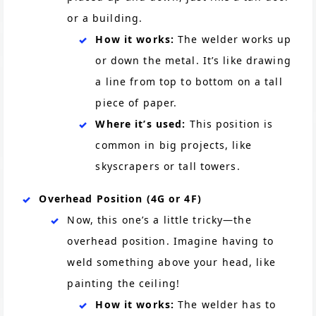
or a building.
How it works:
The welder works up
or down the metal. It’s like drawing
a line from top to bottom on a tall
piece of paper.
Where it’s used:
This position is
common in big projects, like
skyscrapers or tall towers.
Overhead Position (4G or 4F)
Now, this one’s a little tricky—the
overhead position. Imagine having to
weld something above your head, like
painting the ceiling!
How it works:
The welder has to