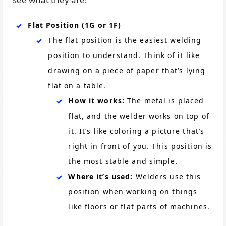
Flat Position (1G or 1F)
The flat position is the easiest welding
position to understand. Think of it like
drawing on a piece of paper that’s lying
flat on a table.
How it works:
The metal is placed
flat, and the welder works on top of
it. It’s like coloring a picture that’s
right in front of you. This position is
the most stable and simple.
Where it’s used:
Welders use this
position when working on things
like floors or flat parts of machines.