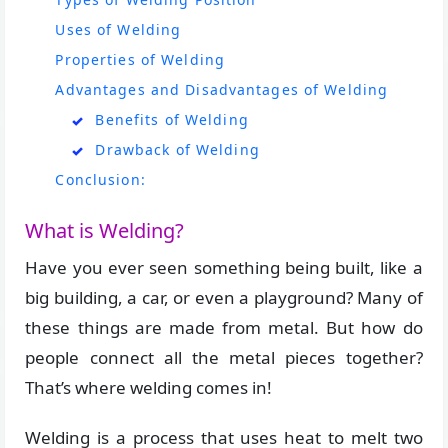
Uses of Welding
Properties of Welding
Advantages and Disadvantages of Welding
Benefits of Welding
Drawback of Welding
Conclusion:
What is Welding?
Have you ever seen something being built, like a
big building, a car, or even a playground? Many of
these things are made from metal. But how do
people connect all the metal pieces together?
That’s where welding comes in!
Welding is a process that uses heat to melt two