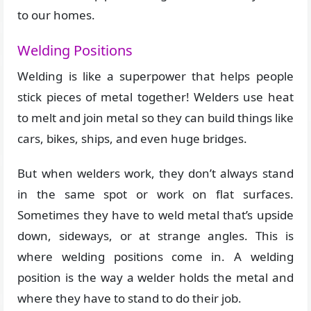
to our homes.
Welding Positions
Welding is like a superpower that helps people
stick pieces of metal together! Welders use heat
to melt and join metal so they can build things like
cars, bikes, ships, and even huge bridges.
But when welders work, they don’t always stand
in the same spot or work on flat surfaces.
Sometimes they have to weld metal that’s upside
down, sideways, or at strange angles. This is
where welding positions come in. A welding
position is the way a welder holds the metal and
where they have to stand to do their job.