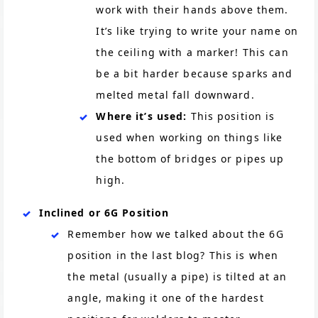
work with their hands above them.
It’s like trying to write your name on
the ceiling with a marker! This can
be a bit harder because sparks and
melted metal fall downward.
Where it’s used:
This position is
used when working on things like
the bottom of bridges or pipes up
high.
Inclined or 6G Position
Remember how we talked about the 6G
position in the last blog? This is when
the metal (usually a pipe) is tilted at an
angle, making it one of the hardest