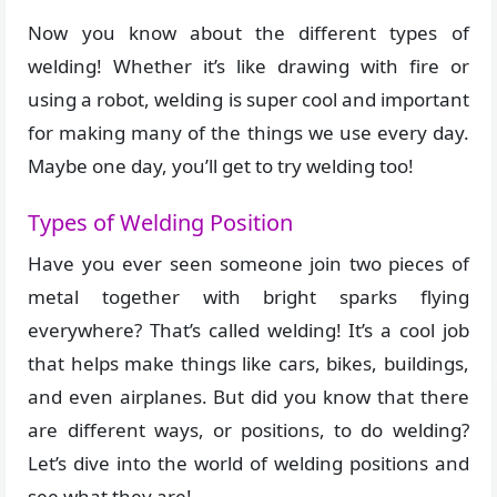
Now you know about the different types of
welding! Whether it’s like drawing with fire or
using a robot, welding is super cool and important
for making many of the things we use every day.
Maybe one day, you’ll get to try welding too!
Types of Welding Position
Have you ever seen someone join two pieces of
metal together with bright sparks flying
everywhere? That’s called welding! It’s a cool job
that helps make things like cars, bikes, buildings,
and even airplanes. But did you know that there
are different ways, or positions, to do welding?
Let’s dive into the world of welding positions and
see what they are!