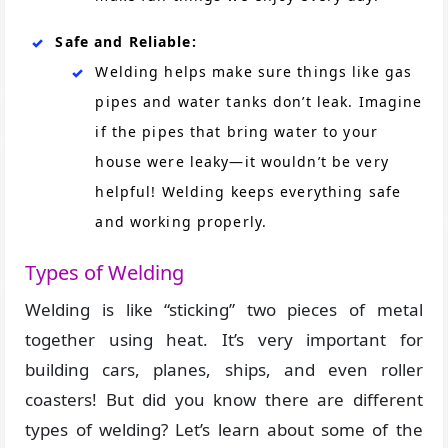
Safe and Reliable:
Welding helps make sure things like gas
pipes and water tanks don’t leak. Imagine
if the pipes that bring water to your
house were leaky—it wouldn’t be very
helpful! Welding keeps everything safe
and working properly.
Types of Welding
Welding is like “sticking” two pieces of metal
together using heat. It’s very important for
building cars, planes, ships, and even roller
coasters! But did you know there are different
types of welding? Let’s learn about some of the