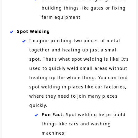
building things like gates or fixing
farm equipment.
Spot Welding
Imagine pinching two pieces of metal
together and heating up just a small
spot. That’s what spot welding is like! It’s
used to quickly weld small areas without
heating up the whole thing. You can find
spot welding in places like car factories,
where they need to join many pieces
quickly.
Fun Fact:
Spot welding helps build
things like cars and washing
machines!