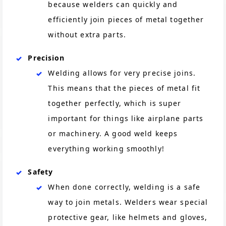
because welders can quickly and
efficiently join pieces of metal together
without extra parts.
Precision
Welding allows for very precise joins.
This means that the pieces of metal fit
together perfectly, which is super
important for things like airplane parts
or machinery. A good weld keeps
everything working smoothly!
Safety
When done correctly, welding is a safe
way to join metals. Welders wear special
protective gear, like helmets and gloves,