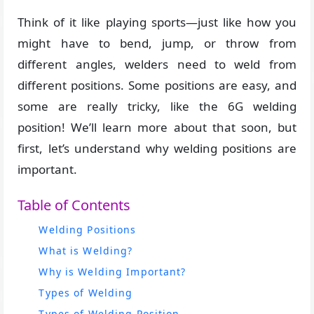
Think of it like playing sports—just like how you
might have to bend, jump, or throw from
different angles, welders need to weld from
different positions. Some positions are easy, and
some are really tricky, like the 6G welding
position! We’ll learn more about that soon, but
first, let’s understand why welding positions are
important.
Table of Contents
Welding Positions
What is Welding?
Why is Welding Important?
Types of Welding
Types of Welding Position