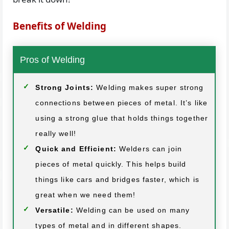
Benefits of Welding
Pros of Welding
Strong Joints:
Welding makes super strong
connections between pieces of metal. It’s like
using a strong glue that holds things together
really well!
Quick and Efficient:
Welders can join
pieces of metal quickly. This helps build
things like cars and bridges faster, which is
great when we need them!
Versatile:
Welding can be used on many
types of metal and in different shapes.