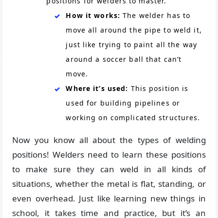
positions for welders to master.
How it works:
The welder has to
move all around the pipe to weld it,
just like trying to paint all the way
around a soccer ball that can’t
move.
Where it’s used:
This position is
used for building pipelines or
working on complicated structures.
Now you know all about the types of welding
positions! Welders need to learn these positions
to make sure they can weld in all kinds of
situations, whether the metal is flat, standing, or
even overhead. Just like learning new things in
school, it takes time and practice, but it’s an