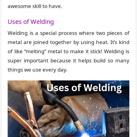
awesome skill to have.
Uses of Welding
Welding is a special process where two pieces of
metal are joined together by using heat. It’s kind
of like “melting” metal to make it stick! Welding is
super important because it helps build so many
things we use every day.