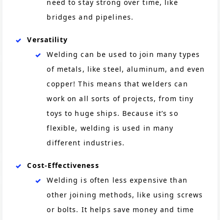
need to stay strong over time, like
bridges and pipelines.
Versatility
Welding can be used to join many types
of metals, like steel, aluminum, and even
copper! This means that welders can
work on all sorts of projects, from tiny
toys to huge ships. Because it’s so
flexible, welding is used in many
different industries.
Cost-Effectiveness
Welding is often less expensive than
other joining methods, like using screws
or bolts. It helps save money and time