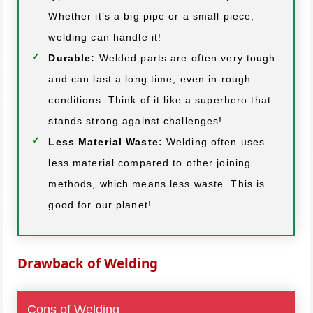
Whether it’s a big pipe or a small piece,
welding can handle it!
Durable:
Welded parts are often very tough
and can last a long time, even in rough
conditions. Think of it like a superhero that
stands strong against challenges!
Less Material Waste:
Welding often uses
less material compared to other joining
methods, which means less waste. This is
good for our planet!
Drawback of Welding
Cons of Welding