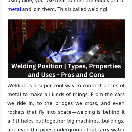
using glue, you use heat to melt the edges of the
metal
and join them. This is called welding!
Welding is a super cool way to connect pieces of
metal to make all kinds of things. From the cars
we ride in, to the bridges we cross, and even
rockets that fly into space—welding is behind it
all! It helps put together big machines, buildings,
and even the pipes underground that carry water