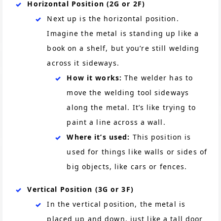
Horizontal Position (2G or 2F)
Next up is the horizontal position.
Imagine the metal is standing up like a
book on a shelf, but you’re still welding
across it sideways.
How it works:
The welder has to
move the welding tool sideways
along the metal. It’s like trying to
paint a line across a wall.
Where it’s used:
This position is
used for things like walls or sides of
big objects, like cars or fences.
Vertical Position (3G or 3F)
In the vertical position, the metal is
placed up and down, just like a tall door