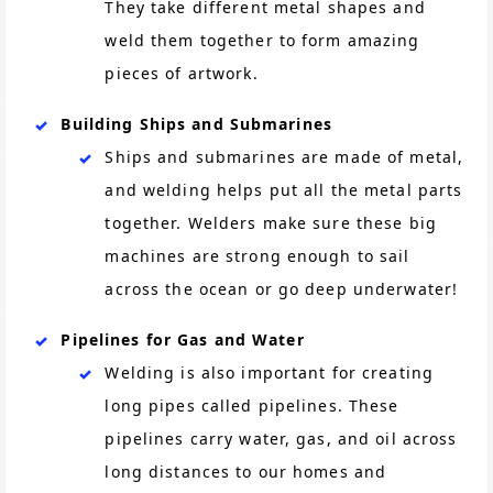
They take different metal shapes and
weld them together to form amazing
pieces of artwork.
Building Ships and Submarines
Ships and submarines are made of metal,
and welding helps put all the metal parts
together. Welders make sure these big
machines are strong enough to sail
across the ocean or go deep underwater!
Pipelines for Gas and Water
Welding is also important for creating
long pipes called pipelines. These
pipelines carry water, gas, and oil across
long distances to our homes and