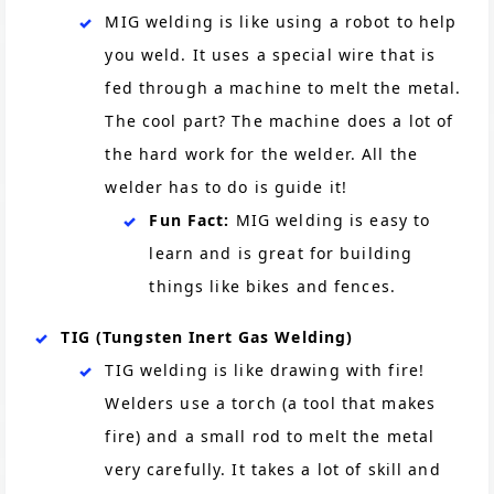
MIG welding is like using a robot to help
you weld. It uses a special wire that is
fed through a machine to melt the metal.
The cool part? The machine does a lot of
the hard work for the welder. All the
welder has to do is guide it!
Fun Fact:
MIG welding is easy to
learn and is great for building
things like bikes and fences.
TIG (Tungsten Inert Gas Welding)
TIG welding is like drawing with fire!
Welders use a torch (a tool that makes
fire) and a small rod to melt the metal
very carefully. It takes a lot of skill and