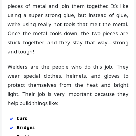
pieces of metal and join them together. It’s like
using a super strong glue, but instead of glue,
we’re using really hot tools that melt the metal.
Once the metal cools down, the two pieces are
stuck together, and they stay that way—strong
and tough!
Welders are the people who do this job. They
wear special clothes, helmets, and gloves to
protect themselves from the heat and bright
light. Their job is very important because they
help build things like:
Cars
Bridges