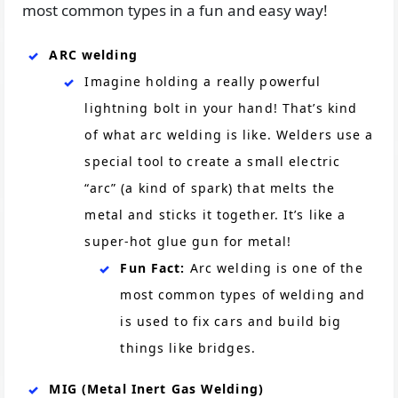
most common types in a fun and easy way!
ARC welding
Imagine holding a really powerful
lightning bolt in your hand! That’s kind
of what arc welding is like. Welders use a
special tool to create a small electric
“arc” (a kind of spark) that melts the
metal and sticks it together. It’s like a
super-hot glue gun for metal!
Fun Fact:
Arc welding is one of the
most common types of welding and
is used to fix cars and build big
things like bridges.
MIG (Metal Inert Gas Welding)