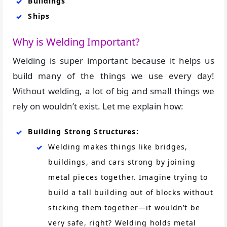
Buildings
Ships
Why is Welding Important?
Welding is super important because it helps us
build many of the things we use every day!
Without welding, a lot of big and small things we
rely on wouldn’t exist. Let me explain how:
Building Strong Structures:
Welding makes things like bridges,
buildings, and cars strong by joining
metal pieces together. Imagine trying to
build a tall building out of blocks without
sticking them together—it wouldn’t be
very safe, right? Welding holds metal