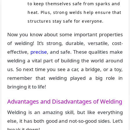
to keep themselves safe from sparks and
heat. Plus, strong welds help ensure that
structures stay safe for everyone.
Now you know about some important properties
of welding! It’s strong, durable, versatile, cost-
effective,
precise
, and safe. These qualities make
welding a vital part of building the world around
us. So next time you see a car, a bridge, or a toy,
remember that welding played a big role in
bringing it to life!
Advantages and Disadvantages of Welding
Welding is an amazing skill, but like everything
else, it has both good and not-so-good sides. Let’s
break it down!