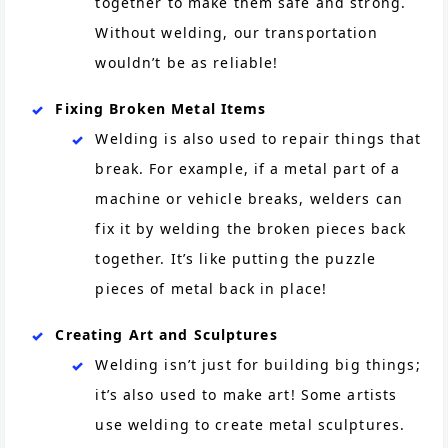
together to make them safe and strong.
Without welding, our transportation
wouldn’t be as reliable!
Fixing Broken Metal Items
Welding is also used to repair things that
break. For example, if a metal part of a
machine or vehicle breaks, welders can
fix it by welding the broken pieces back
together. It’s like putting the puzzle
pieces of metal back in place!
Creating Art and Sculptures
Welding isn’t just for building big things;
it’s also used to make art! Some artists
use welding to create metal sculptures.