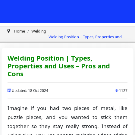
Home
Welding
Welding Position | Types, Properties and
Uses – Pros and Cons
Welding Position | Types,
Properties and Uses – Pros and
Cons
Updated: 18 Oct 2024
1127
Imagine if you had two pieces of metal, like
puzzle pieces, and you wanted to stick them
together so they stay really strong. Instead of