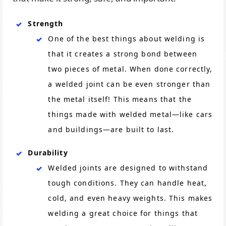
Strength
One of the best things about welding is
that it creates a strong bond between
two pieces of metal. When done correctly,
a welded joint can be even stronger than
the metal itself! This means that the
things made with welded metal—like cars
and buildings—are built to last.
Durability
Welded joints are designed to withstand
tough conditions. They can handle heat,
cold, and even heavy weights. This makes
welding a great choice for things that