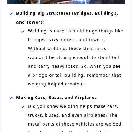
Building Big Structures (Bridges, Buildings,
and Towers)
Welding is used to build huge things like
bridges, skyscrapers, and towers.
Without welding, these structures
wouldn’t be strong enough to stand tall
and carry heavy loads. So, when you see
a bridge or tall building, remember that
welding helped create it!
Making Cars, Buses, and Airplanes
Did you know welding helps make cars,
trucks, buses, and even airplanes? The
metal parts of these vehicles are welded