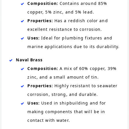
Composition:
Contains around 85%
copper, 5% zinc, and 5% lead.
Properties:
Has a reddish color and
excellent resistance to corrosion.
Uses:
Ideal for plumbing fixtures and
marine applications due to its durability.
Naval Brass
Composition:
A mix of 60% copper, 39%
zinc, and a small amount of tin.
Properties:
Highly resistant to seawater
corrosion, strong, and durable.
Uses:
Used in shipbuilding and for
making components that will be in
contact with water.