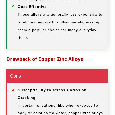
Cost-Effective
These alloys are generally less expensive to
produce compared to other metals, making
them a popular choice for many everyday
items.
Drawback of Copper Zinc Alloys
Cons
Susceptibility to Stress Corrosion
Cracking
In certain situations, like when exposed to
salty or chlorinated water, copper-zinc alloys