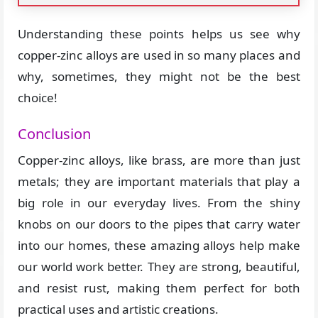
Understanding these points helps us see why
copper-zinc alloys are used in so many places and
why, sometimes, they might not be the best
choice!
Conclusion
Copper-zinc alloys, like brass, are more than just
metals; they are important materials that play a
big role in our everyday lives. From the shiny
knobs on our doors to the pipes that carry water
into our homes, these amazing alloys help make
our world work better. They are strong, beautiful,
and resist rust, making them perfect for both
practical uses and artistic creations.