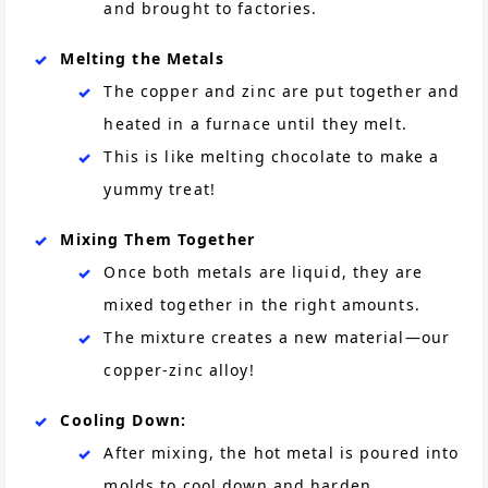
and brought to factories.
Melting the Metals
The copper and zinc are put together and
heated in a furnace until they melt.
This is like melting chocolate to make a
yummy treat!
Mixing Them Together
Once both metals are liquid, they are
mixed together in the right amounts.
The mixture creates a new material—our
copper-zinc alloy!
Cooling Down:
After mixing, the hot metal is poured into
molds to cool down and harden.