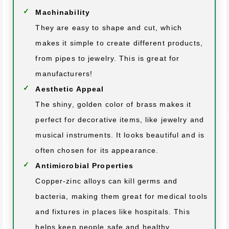
Machinability
They are easy to shape and cut, which
makes it simple to create different products,
from pipes to jewelry. This is great for
manufacturers!
Aesthetic Appeal
The shiny, golden color of brass makes it
perfect for decorative items, like jewelry and
musical instruments. It looks beautiful and is
often chosen for its appearance.
Antimicrobial Properties
Copper-zinc alloys can kill germs and
bacteria, making them great for medical tools
and fixtures in places like hospitals. This
helps keep people safe and healthy.