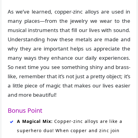
As we’ve learned, copper-zinc alloys are used in
many places—from the jewelry we wear to the
musical instruments that fill our lives with sound.
Understanding how these metals are made and
why they are important helps us appreciate the
many ways they enhance our daily experiences.
So next time you see something shiny and brass-
like, remember that it’s not just a pretty object; it’s
a little piece of magic that makes our lives easier
and more beautiful!
Bonus Point
A Magical Mix:
Copper-zinc alloys are like a
superhero duo! When copper and zinc join