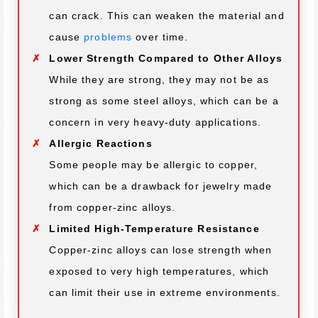
can crack. This can weaken the material and
cause
problems
over time.
Lower Strength Compared to Other Alloys
While they are strong, they may not be as
strong as some steel alloys, which can be a
concern in very heavy-duty applications.
Allergic Reactions
Some people may be allergic to copper,
which can be a drawback for jewelry made
from copper-zinc alloys.
Limited High-Temperature Resistance
Copper-zinc alloys can lose strength when
exposed to very high temperatures, which
can limit their use in extreme environments.