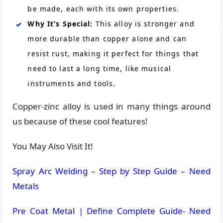
be made, each with its own properties.
Why It’s Special:
This alloy is stronger and
more durable than copper alone and can
resist rust, making it perfect for things that
need to last a long time, like musical
instruments and tools.
Copper-zinc alloy is used in many things around
us because of these cool features!
You May Also Visit It!
Spray Arc Welding – Step by Step Guide – Need
Metals
Pre Coat Metal | Define Complete Guide- Need