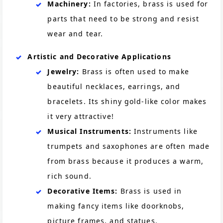
Machinery:
In factories, brass is used for
parts that need to be strong and resist
wear and tear.
Artistic and Decorative Applications
Jewelry:
Brass is often used to make
beautiful necklaces, earrings, and
bracelets. Its shiny gold-like color makes
it very attractive!
Musical Instruments:
Instruments like
trumpets and saxophones are often made
from brass because it produces a warm,
rich sound.
Decorative Items:
Brass is used in
making fancy items like doorknobs,
picture frames, and statues.