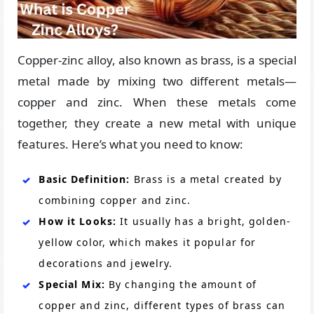
Copper-zinc alloy, also known as brass, is a special
metal made by mixing two different metals—
copper and zinc. When these metals come
together, they create a new metal with unique
features. Here’s what you need to know:
Basic Definition:
Brass is a metal created by
combining copper and zinc.
How it Looks:
It usually has a bright, golden-
yellow color, which makes it popular for
decorations and jewelry.
Special Mix:
By changing the amount of
copper and zinc, different types of brass can