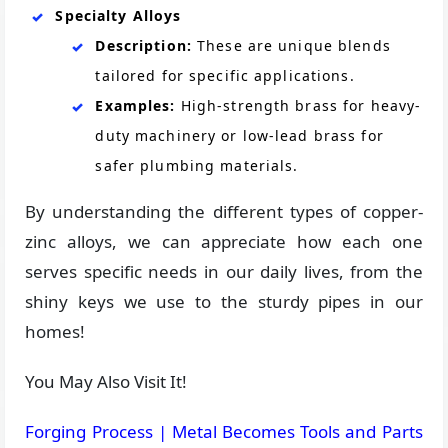
Specialty Alloys
Description:
These are unique blends
tailored for specific applications.
Examples:
High-strength brass for heavy-
duty machinery or low-lead brass for
safer plumbing materials.
By understanding the different types of copper-
zinc alloys, we can appreciate how each one
serves specific needs in our daily lives, from the
shiny keys we use to the sturdy pipes in our
homes!
You May Also Visit It!
Forging Process | Metal Becomes Tools and Parts