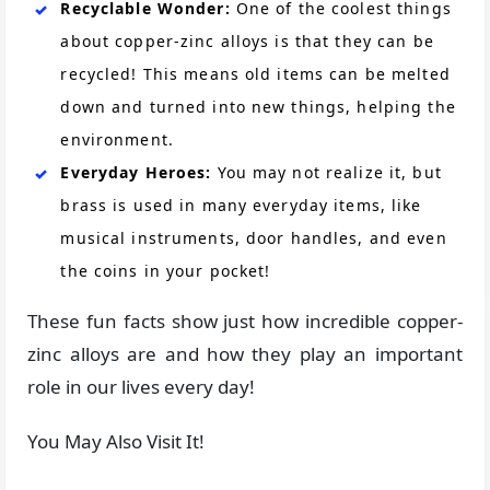
Recyclable Wonder:
One of the coolest things
about copper-zinc alloys is that they can be
recycled! This means old items can be melted
down and turned into new things, helping the
environment.
Everyday Heroes:
You may not realize it, but
brass is used in many everyday items, like
musical instruments, door handles, and even
the coins in your pocket!
These fun facts show just how incredible copper-
zinc alloys are and how they play an important
role in our lives every day!
You May Also Visit It!