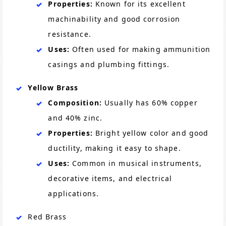
Properties:
Known for its excellent
machinability and good corrosion
resistance.
Uses:
Often used for making ammunition
casings and plumbing fittings.
Yellow Brass
Composition:
Usually has 60% copper
and 40% zinc.
Properties:
Bright yellow color and good
ductility, making it easy to shape.
Uses:
Common in musical instruments,
decorative items, and electrical
applications.
Red Brass