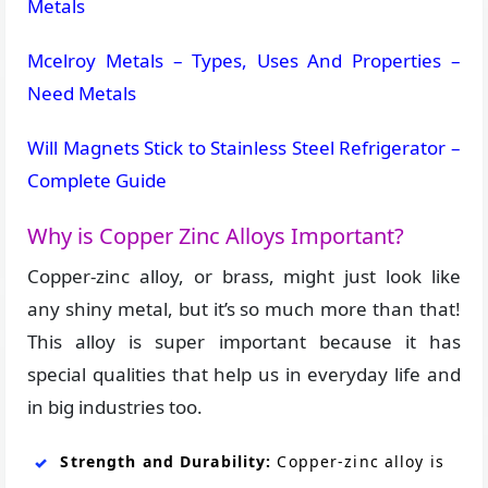
Metals
Mcelroy Metals – Types, Uses And Properties –
Need Metals
Will Magnets Stick to Stainless Steel Refrigerator –
Complete Guide
Why is Copper Zinc Alloys Important?
Copper-zinc alloy, or brass, might just look like
any shiny metal, but it’s so much more than that!
This alloy is super important because it has
special qualities that help us in everyday life and
in big industries too.
Strength and Durability:
Copper-zinc alloy is