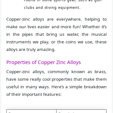
clubs and diving equipment.
Copper-zinc alloys are everywhere, helping to
make our lives easier and more fun! Whether it’s
in the pipes that bring us water, the musical
instruments we play, or the coins we use, these
alloys are truly amazing.
Properties of Copper Zinc Alloys
Copper-zinc alloys, commonly known as brass,
have some really cool properties that make them
useful in many ways. Here’s a simple breakdown
of their important features: