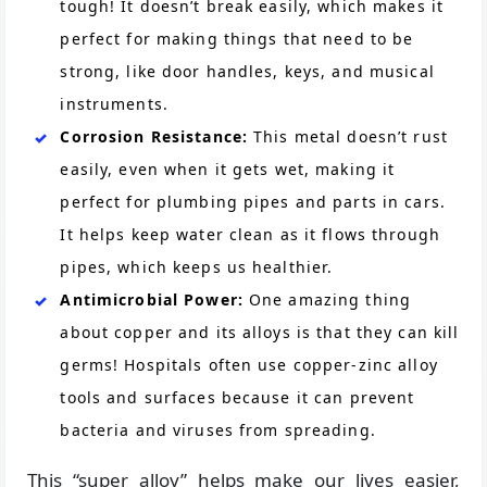
tough! It doesn’t break easily, which makes it
perfect for making things that need to be
strong, like door handles, keys, and musical
instruments.
Corrosion Resistance:
This metal doesn’t rust
easily, even when it gets wet, making it
perfect for plumbing pipes and parts in cars.
It helps keep water clean as it flows through
pipes, which keeps us healthier.
Antimicrobial Power:
One amazing thing
about copper and its alloys is that they can kill
germs! Hospitals often use copper-zinc alloy
tools and surfaces because it can prevent
bacteria and viruses from spreading.
This “super alloy” helps make our lives easier,