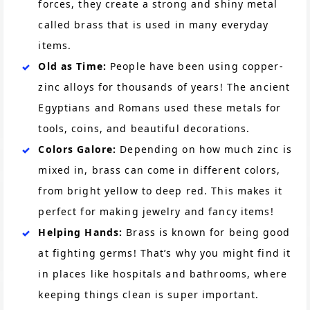
forces, they create a strong and shiny metal
called brass that is used in many everyday
items.
Old as Time:
People have been using copper-
zinc alloys for thousands of years! The ancient
Egyptians and Romans used these metals for
tools, coins, and beautiful decorations.
Colors Galore:
Depending on how much zinc is
mixed in, brass can come in different colors,
from bright yellow to deep red. This makes it
perfect for making jewelry and fancy items!
Helping Hands:
Brass is known for being good
at fighting germs! That’s why you might find it
in places like hospitals and bathrooms, where
keeping things clean is super important.