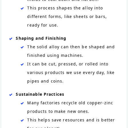
This process shapes the alloy into
different forms, like sheets or bars,
ready for use.
Shaping and Finishing
The solid alloy can then be shaped and
finished using machines.
It can be cut, pressed, or rolled into
various products we use every day, like
pipes and coins.
Sustainable Practices
Many factories recycle old copper-zinc
products to make new ones.
This helps save resources and is better