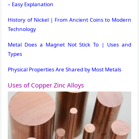
– Easy Explanation
History of Nickel | From Ancient Coins to Modern
Technology
Metal Does a Magnet Not Stick To | Uses and
Types
Physical Properties Are Shared by Most Metals
Uses of Copper Zinc Alloys