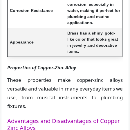
corrosion, especially in
Corrosion Resistance
water, making it perfect for
plumbing and marine
applications.
Brass has a shiny, gold-
like color that looks great
Appearance
in jewelry and decorative
items.
Properties of Copper-Zinc Alloy
These properties make copper-zinc alloys
versatile and valuable in many everyday items we
use, from musical instruments to plumbing
fixtures.
Advantages and Disadvantages of Copper
Zinc Alloys