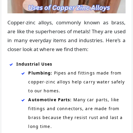
Copper-zinc alloys, commonly known as brass,
are like the superheroes of metals! They are used
in many everyday items and industries. Here’s a
closer look at where we find them:
Industrial Uses
Plumbing:
Pipes and fittings made from
copper-zinc alloys help carry water safely
to our homes.
Automotive Parts:
Many car parts, like
fittings and connectors, are made from
brass because they resist rust and last a
long time.