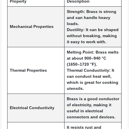
Property
Description
Strength:
Brass is strong
and can handle heavy
loads.
Mechanical Properties
Ductility:
It can be shaped
without breaking, making
it easy to work with.
Melting Point:
Brass melts
at about 900–940 °C
(1650–1720 °F).
Thermal Properties
Thermal Conductivity:
It
can conduct heat well,
which is great for cooking
utensils.
Brass is a good conductor
of electricity, making it
Electrical Conductivity
useful in electrical
connectors and devices.
It resists rust and