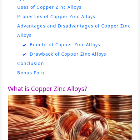
Uses of Copper Zinc Alloys
Properties of Copper Zinc Alloys
Advantages and Disadvantages of Copper Zinc
Alloys
Benefit of Copper Zinc Alloys
Drawback of Copper Zinc Alloys
Conclusion
Bonus Point
What is Copper Zinc Alloys?