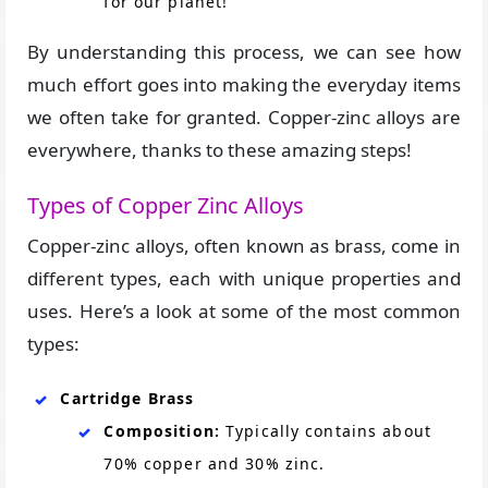
for our planet!
By understanding this process, we can see how
much effort goes into making the everyday items
we often take for granted. Copper-zinc alloys are
everywhere, thanks to these amazing steps!
Types of Copper Zinc Alloys
Copper-zinc alloys, often known as brass, come in
different types, each with unique properties and
uses. Here’s a look at some of the most common
types:
Cartridge Brass
Composition:
Typically contains about
70% copper and 30% zinc.