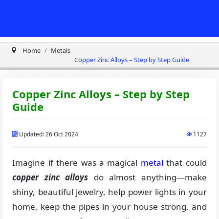
Home
Metals
Copper Zinc Alloys – Step by Step Guide
Copper Zinc Alloys – Step by Step
Guide
Updated: 26 Oct 2024
1127
Imagine if there was a magical
metal
that could
copper zinc alloys
do almost anything—make
shiny, beautiful jewelry, help power lights in your
home, keep the pipes in your house strong, and