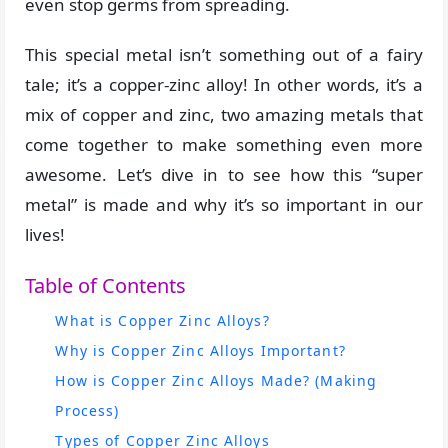
even stop germs from spreading.
This special metal isn’t something out of a fairy
tale; it’s a copper-zinc alloy! In other words, it’s a
mix of copper and zinc, two amazing metals that
come together to make something even more
awesome. Let’s dive in to see how this “super
metal” is made and why it’s so important in our
lives!
Table of Contents
What is Copper Zinc Alloys?
Why is Copper Zinc Alloys Important?
How is Copper Zinc Alloys Made? (Making
Process)
Types of Copper Zinc Alloys