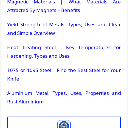
Magnetic Materials | What Materials Are
Attracted By Magnets – Benefits
Yield Strength of Metals: Types, Uses and Clear
and Simple Overview
Heat Treating Steel | Key Temperatures for
Hardening, Types and Uses
1075 or 1095 Steel | Find the Best Steel for Your
Knife
Aluminium Metal, Types, Uses, Properties and
Rust Aluminium