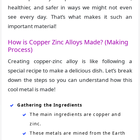
healthier, and safer in ways we might not even
see every day. That’s what makes it such an
important material!
How is Copper Zinc Alloys Made? (Making
Process)
Creating copper-zinc alloy is like following a
special recipe to make a delicious dish. Let’s break
down the steps so you can understand how this
cool metal is made!
Gathering the Ingredients
The main ingredients are copper and
zinc.
These metals are mined from the Earth