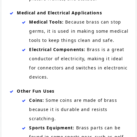
Medical and Electrical Applications
Medical Tools:
Because brass can stop
germs, it is used in making some medical
tools to keep things clean and safe.
Electrical Components:
Brass is a great
conductor of electricity, making it ideal
for connectors and switches in electronic
devices.
Other Fun Uses
Coins:
Some coins are made of brass
because it is durable and resists
scratching.
Sports Equipment:
Brass parts can be
found in some sports gear, such as golf