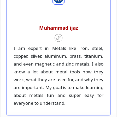
Muhammad ijaz
I am expert in Metals like iron, steel,
copper, silver, aluminum, brass, titanium,
and even magnetic and zinc metals. I also
know a lot about metal tools how they
work, what they are used for, and why they
are important. My goal is to make learning
about metals fun and super easy for
everyone to understand.