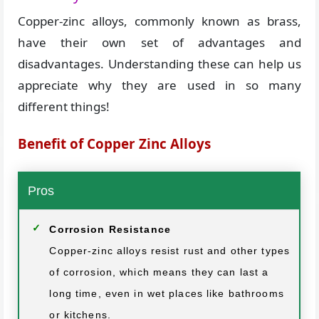
Copper-zinc alloys, commonly known as brass,
have their own set of advantages and
disadvantages. Understanding these can help us
appreciate why they are used in so many
different things!
Benefit of Copper Zinc Alloys
Pros
Corrosion Resistance
Copper-zinc alloys resist rust and other types
of corrosion, which means they can last a
long time, even in wet places like bathrooms
or kitchens.