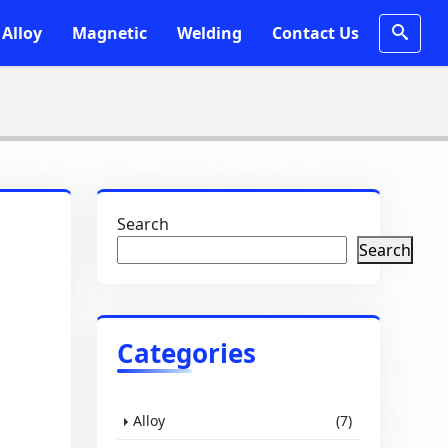
Alloy
Magnetic
Welding
Contact Us
Search
Search
Categories
Alloy
(7)