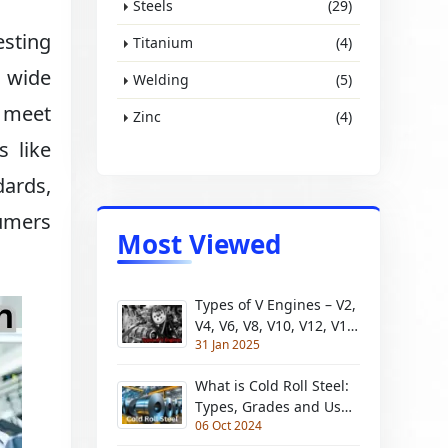
Steels
(29)
esting
Titanium
(4)
a wide
Welding
(5)
s meet
Zinc
(4)
s like
dards,
umers
Most Viewed
Types of V Engines – V2,
V4, V6, V8, V10, V12, V16,
31 Jan 2025
V18, V20
What is Cold Roll Steel:
Types, Grades and Uses
06 Oct 2024
| Pros and Cons