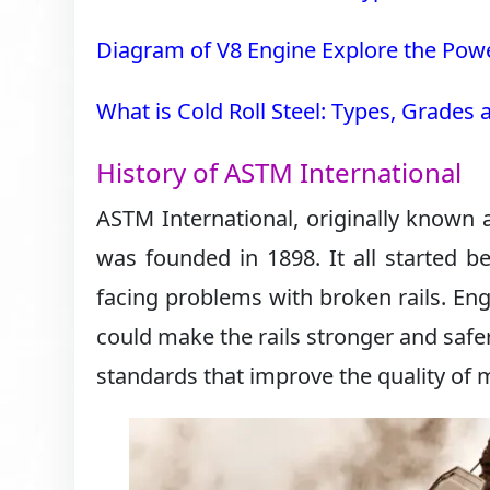
Diagram of V8 Engine Explore the Powe
What is Cold Roll Steel: Types, Grades
History of ASTM International
ASTM International, originally known 
was founded in 1898. It all started b
facing problems with broken rails. Eng
could make the rails stronger and safe
standards that improve the quality of 