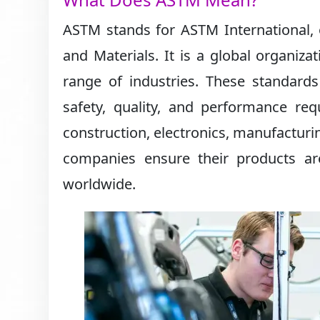
ASTM stands for ASTM International, 
and Materials. It is a global organiza
range of industries. These standard
safety, quality, and performance req
construction, electronics, manufacturi
companies ensure their products ar
worldwide.