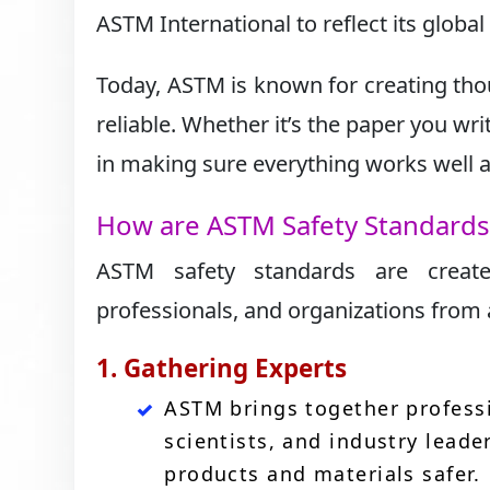
ASTM International to reflect its globa
Today, ASTM is known for creating tho
reliable. Whether it’s the paper you wr
in making sure everything works well an
How are ASTM Safety Standard
ASTM safety standards are create
professionals, and organizations from a
1. Gathering Experts
ASTM brings together professi
scientists, and industry leade
products and materials safer.