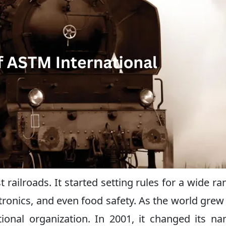
ailroads. It started setting rules for a wide ra
ectronics, and even food safety. As the world gre
onal organization. In 2001, it changed its n