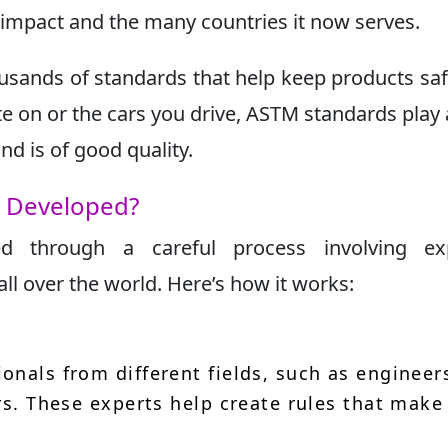
l impact and the many countries it now serves.
usands of standards that help keep products sa
ite on or the cars you drive, ASTM standards play 
d is of good quality.
s Developed?
d through a careful process involving exp
ll over the world. Here’s how it works:
onals from different fields, such as engineer
rs. These experts help create rules that make