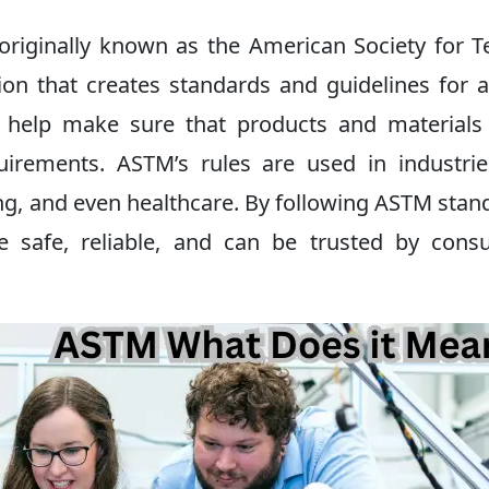
originally known as the American Society for T
tion that creates standards and guidelines for 
s help make sure that products and material
uirements. ASTM’s rules are used in industrie
ng, and even healthcare. By following ASTM stan
e safe, reliable, and can be trusted by cons