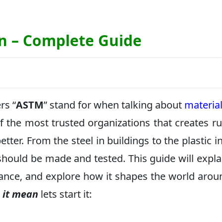
n – Complete Guide
rs “
ASTM
” stand for when talking about
materia
 the most trusted organizations that creates ru
tter. From the steel in buildings to the plastic in
ould be made and tested. This guide will expla
ance, and explore how it shapes the world arou
 it mean
lets start it: