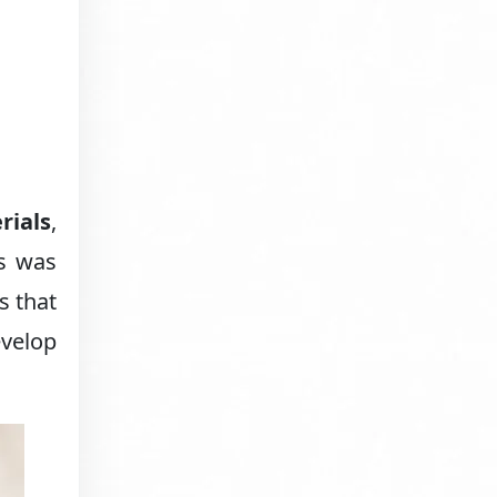
rials
,
es was
s that
evelop