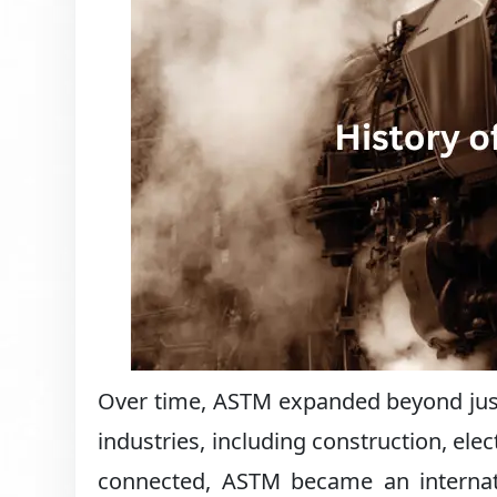
Over time, ASTM expanded beyond just r
industries, including construction, el
connected, ASTM became an internati