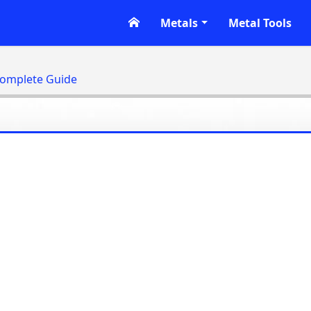
Metals
Metal Tools
Complete Guide