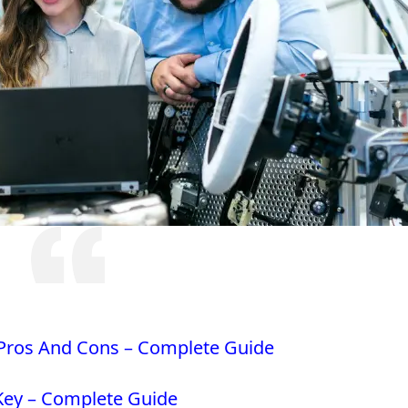
 Pros And Cons – Complete Guide
 Key – Complete Guide