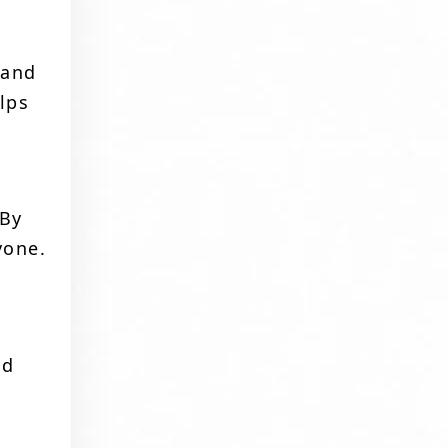
 and
lps
 By
yone.
a
ed