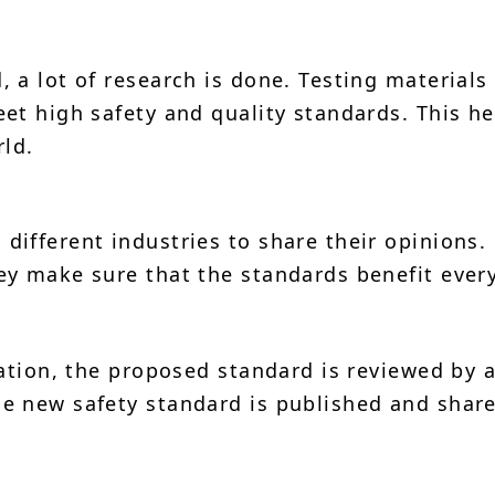
 a lot of research is done. Testing materials
et high safety and quality standards. This he
rld.
ifferent industries to share their opinions.
ey make sure that the standards benefit ever
mation, the proposed standard is reviewed by 
e new safety standard is published and shar