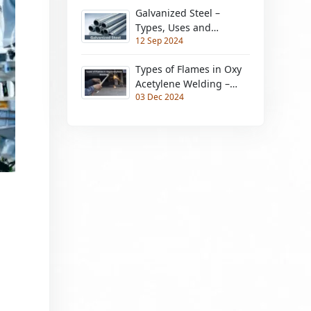
Galvanized Steel –
Types, Uses and
12 Sep 2024
Advantages &
Disadvantages
Types of Flames in Oxy
Acetylene Welding –
03 Dec 2024
Need Metals