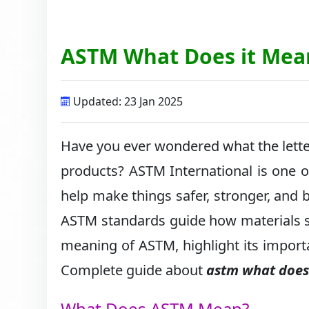
ASTM What Does it Mea
Updated: 23 Jan 2025
Have you ever wondered what the lette
products? ASTM International is one of
help make things safer, stronger, and be
ASTM standards guide how materials sh
meaning of ASTM, highlight its import
Complete guide about
astm what does
What Does ASTM Mean?