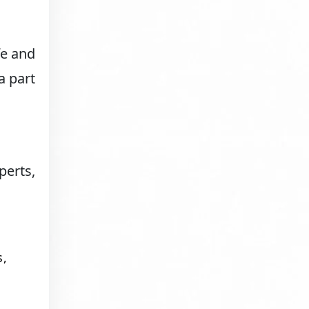
fe and
a part
erts,
s,