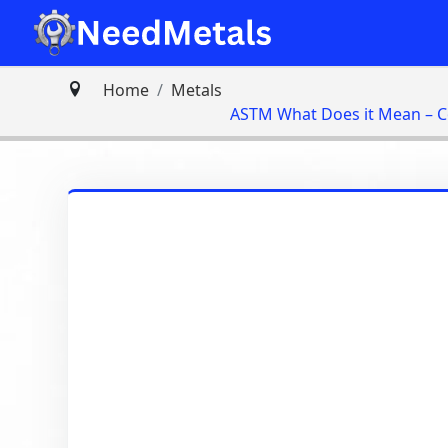
Home
Metals
ASTM What Does it Mean – 