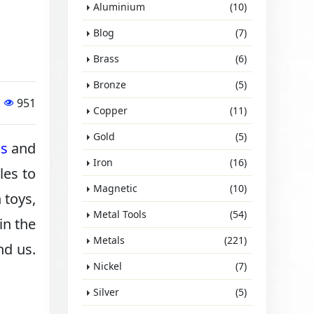
Aluminium
(10)
Blog
(7)
Brass
(6)
Bronze
(5)
951
Copper
(11)
Gold
(5)
ls
and
Iron
(16)
les to
Magnetic
(10)
 toys,
Metal Tools
(54)
in the
Metals
(221)
nd us.
Nickel
(7)
Silver
(5)