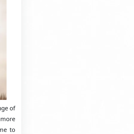
nge of
w more
ame to