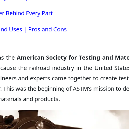
r Behind Every Part
 and Uses | Pros and Cons
as the
American Society for Testing and Mate
ecause the railroad industry in the United Stat
ineers and experts came together to create test
r. This was the beginning of ASTM’s mission to d
materials and products.