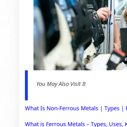
You May Also Visit It
What Is Non-Ferrous Metals | Types |
What is Ferrous Metals – Types, Uses,