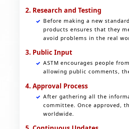
2. Research and Testing
Before making a new standard,
products ensures that they me
avoid problems in the real wo
3. Public Input
ASTM encourages people from d
allowing public comments, th
4. Approval Process
After gathering all the infor
committee. Once approved, th
worldwide.
5. Continuous Updates