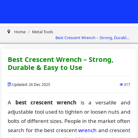
Home
Metal Tools
Best Crescent Wrench – Strong, Durable
& Easy to Use
Best Crescent Wrench – Strong,
Durable & Easy to Use
Updated: 26 Dec 2025
317
A
best crescent wrench
is a versatile and
adjustable tool used to tighten or loosen nuts and
bolts of different sizes. People in the market often
search for the best crescent
wrench
and crescent