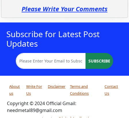
Please Write Your Comments
Subscribe for Latest Post
Updates
SUBSCRIBE
About
Write For
Disclaimer
Terms and
Contact
us
Us
Conditions
Us
Copyright © 2024 Official Gmail:
needmetal89@gmail.com
Developed By:
Digital Applications