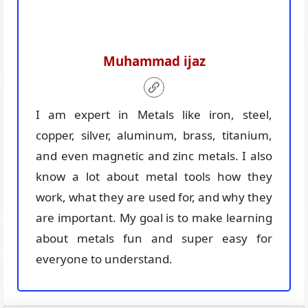
Muhammad ijaz
I am expert in Metals like iron, steel,
copper, silver, aluminum, brass, titanium,
and even magnetic and zinc metals. I also
know a lot about metal tools how they
work, what they are used for, and why they
are important. My goal is to make learning
about metals fun and super easy for
everyone to understand.