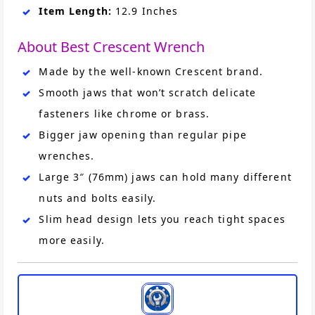
Item Length:
12.9 Inches
About Best Crescent Wrench
Made by the well-known Crescent brand.
Smooth jaws that won’t scratch delicate
fasteners like chrome or brass.
Bigger jaw opening than regular pipe
wrenches.
Large 3″ (76mm) jaws can hold many different
nuts and bolts easily.
Slim head design lets you reach tight spaces
more easily.