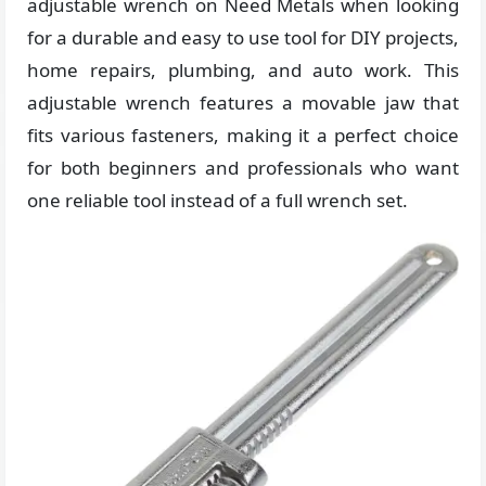
adjustable wrench on Need Metals when looking
for a durable and easy to use tool for DIY projects,
home repairs, plumbing, and auto work. This
adjustable wrench features a movable jaw that
fits various fasteners, making it a perfect choice
for both beginners and professionals who want
one reliable tool instead of a full wrench set.