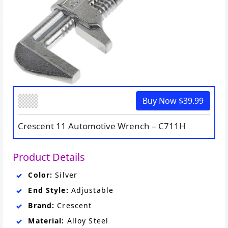
Buy Now $39.99
Crescent 11 Automotive Wrench – C711H
Product Details
Color:
Silver
End Style:
Adjustable
Brand:
Crescent
Material:
Alloy Steel