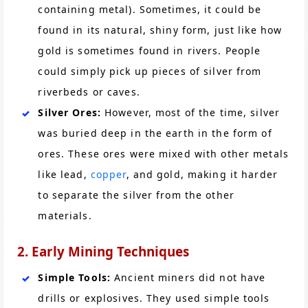
containing metal). Sometimes, it could be
found in its natural, shiny form, just like how
gold is sometimes found in rivers. People
could simply pick up pieces of silver from
riverbeds or caves.
Silver Ores:
However, most of the time, silver
was buried deep in the earth in the form of
ores. These ores were mixed with other metals
like lead,
copper
, and gold, making it harder
to separate the silver from the other
materials.
2. Early Mining Techniques
Simple Tools:
Ancient miners did not have
drills or explosives. They used simple tools