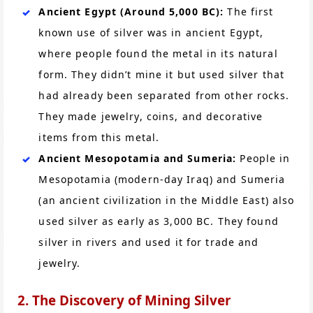
Ancient Egypt (Around 5,000 BC):
The first
known use of silver was in ancient Egypt,
where people found the metal in its natural
form. They didn’t mine it but used silver that
had already been separated from other rocks.
They made jewelry, coins, and decorative
items from this metal.
Ancient Mesopotamia and Sumeria:
People in
Mesopotamia (modern-day Iraq) and Sumeria
(an ancient civilization in the Middle East) also
used silver as early as 3,000 BC. They found
silver in rivers and used it for trade and
jewelry.
2. The Discovery of Mining Silver