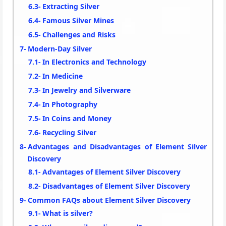
Extracting Silver
Famous Silver Mines
Challenges and Risks
Modern-Day Silver
In Electronics and Technology
In Medicine
In Jewelry and Silverware
In Photography
In Coins and Money
Recycling Silver
Advantages and Disadvantages of Element Silver
Discovery
Advantages of Element Silver Discovery
Disadvantages of Element Silver Discovery
Common FAQs about Element Silver Discovery
What is silver?