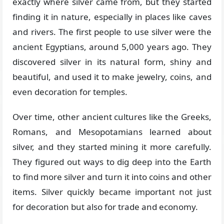
exactly where silver came from, but they started
finding it in nature, especially in places like caves
and rivers. The first people to use silver were the
ancient Egyptians, around 5,000 years ago. They
discovered silver in its natural form, shiny and
beautiful, and used it to make jewelry, coins, and
even decoration for temples.
Over time, other ancient cultures like the Greeks,
Romans, and Mesopotamians learned about
silver, and they started mining it more carefully.
They figured out ways to dig deep into the Earth
to find more silver and turn it into coins and other
items. Silver quickly became important not just
for decoration but also for trade and economy.