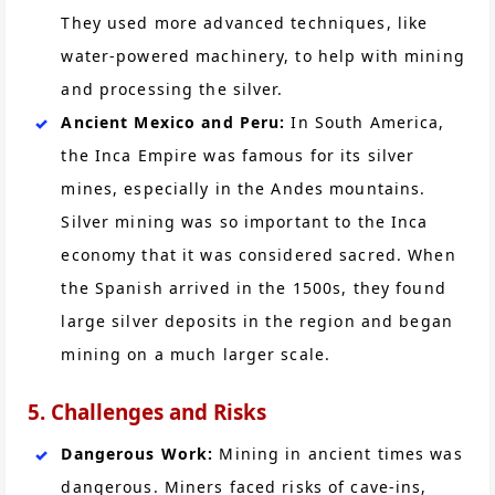
They used more advanced techniques, like
water-powered machinery, to help with mining
and processing the silver.
Ancient Mexico and Peru:
In South America,
the Inca Empire was famous for its silver
mines, especially in the Andes mountains.
Silver mining was so important to the Inca
economy that it was considered sacred. When
the Spanish arrived in the 1500s, they found
large silver deposits in the region and began
mining on a much larger scale.
5. Challenges and Risks
Dangerous Work:
Mining in ancient times was
dangerous. Miners faced risks of cave-ins,