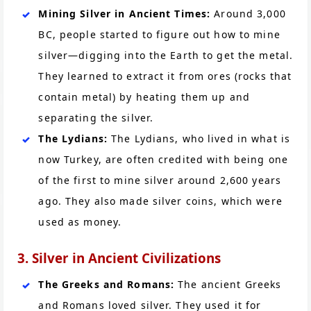
Mining Silver in Ancient Times:
Around 3,000
BC, people started to figure out how to mine
silver—digging into the Earth to get the metal.
They learned to extract it from ores (rocks that
contain metal) by heating them up and
separating the silver.
The Lydians:
The Lydians, who lived in what is
now Turkey, are often credited with being one
of the first to mine silver around 2,600 years
ago. They also made silver coins, which were
used as money.
3. Silver in Ancient Civilizations
The Greeks and Romans:
The ancient Greeks
and Romans loved silver. They used it for