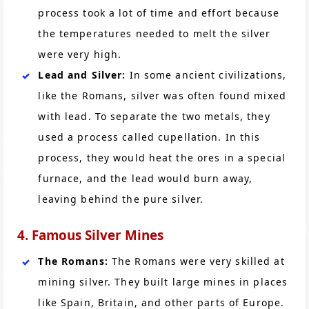
process took a lot of time and effort because
the temperatures needed to melt the silver
were very high.
Lead and Silver:
In some ancient civilizations,
like the Romans, silver was often found mixed
with lead. To separate the two metals, they
used a process called cupellation. In this
process, they would heat the ores in a special
furnace, and the lead would burn away,
leaving behind the pure silver.
4. Famous Silver Mines
The Romans:
The Romans were very skilled at
mining silver. They built large mines in places
like Spain, Britain, and other parts of Europe.