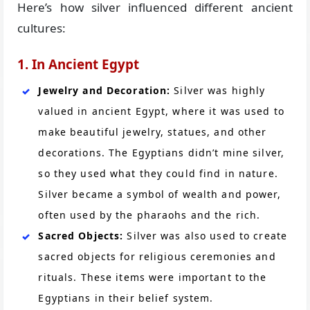
Here’s how silver influenced different ancient
cultures:
1. In Ancient Egypt
Jewelry and Decoration:
Silver was highly
valued in ancient Egypt, where it was used to
make beautiful jewelry, statues, and other
decorations. The Egyptians didn’t mine silver,
so they used what they could find in nature.
Silver became a symbol of wealth and power,
often used by the pharaohs and the rich.
Sacred Objects:
Silver was also used to create
sacred objects for religious ceremonies and
rituals. These items were important to the
Egyptians in their belief system.