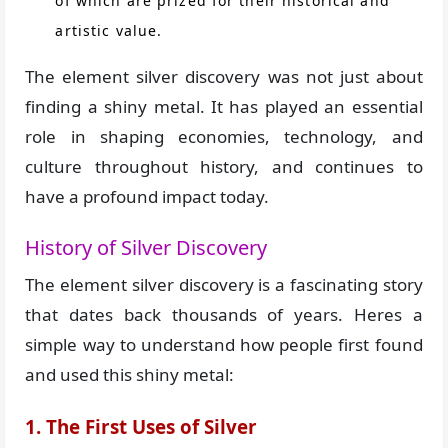
of which are prized for their historical and
artistic value.
The element silver discovery was not just about
finding a shiny metal. It has played an essential
role in shaping economies, technology, and
culture throughout history, and continues to
have a profound impact today.
History of Silver Discovery
The element silver discovery is a fascinating story
that dates back thousands of years. Heres a
simple way to understand how people first found
and used this shiny metal:
1. The First Uses of Silver