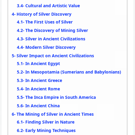
Cultural and Artistic Value
History of Silver Discovery
The First Uses of Silver
The Discovery of Mining Silver
Silver in Ancient Civilizations
Modern Silver Discovery
Silver Impact on Ancient Civilizations
In Ancient Egypt
In Mesopotamia (Sumerians and Babylonians)
In Ancient Greece
In Ancient Rome
The Inca Empire in South America
In Ancient China
The Mining of Silver in Ancient Times
Finding Silver in Nature
Early Mining Techniques