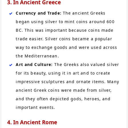
3. In Ancient Greece
Currency and Trade:
The ancient Greeks
began using silver to mint coins around 600
BC. This was important because coins made
trade easier. Silver coins became a popular
way to exchange goods and were used across
the Mediterranean.
Art and Culture:
The Greeks also valued silver
for its beauty, using it in art and to create
impressive sculptures and ornate items. Many
ancient Greek coins were made from silver,
and they often depicted gods, heroes, and
important events.
4. In Ancient Rome