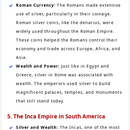
Roman Currency:
The Romans made extensive
use of silver, particularly in their coinage.
Roman silver coins, like the denarius, were
widely used throughout the Roman Empire.
These coins helped the Romans control their
economy and trade across Europe, Africa, and
Asia.
Wealth and Power:
Just like in Egypt and
Greece, silver in Rome was associated with
wealth. The emperors used silver to build
magnificent palaces, temples, and monuments
that still stand today.
5. The Inca Empire in South America
Silver and Wealth:
The Incas, one of the most