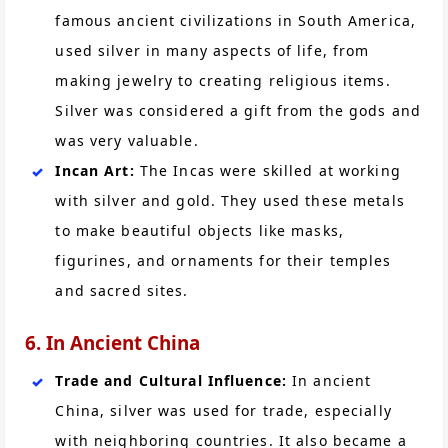
famous ancient civilizations in South America,
used silver in many aspects of life, from
making jewelry to creating religious items.
Silver was considered a gift from the gods and
was very valuable.
Incan Art:
The Incas were skilled at working
with silver and gold. They used these metals
to make beautiful objects like masks,
figurines, and ornaments for their temples
and sacred sites.
6. In Ancient China
Trade and Cultural Influence:
In ancient
China, silver was used for trade, especially
with neighboring countries. It also became a