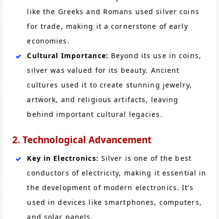
like the Greeks and Romans used silver coins
for trade, making it a cornerstone of early
economies.
Cultural Importance:
Beyond its use in coins,
silver was valued for its beauty. Ancient
cultures used it to create stunning jewelry,
artwork, and religious artifacts, leaving
behind important cultural legacies.
2. Technological Advancement
Key in Electronics:
Silver is one of the best
conductors of electricity, making it essential in
the development of modern electronics. It’s
used in devices like smartphones, computers,
and solar panels.