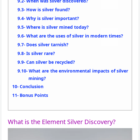
When was silver discovered?
How is silver found?
Why is silver important?
Where is silver mined today?
What are the uses of silver in modern times?
Does silver tarnish?
Is silver rare?
Can silver be recycled?
What are the environmental impacts of silver
mining?
Conclusion
Bonus Points
What is the Element Silver Discovery?