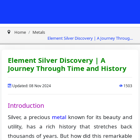
Home
Metals
Element Silver Discovery | A Journey Through
Time and History
Element Silver Discovery | A
Journey Through Time and History
Updated: 08 Nov 2024
1503
Introduction
Silver, a precious
metal
known for its beauty and
utility, has a rich history that stretches back
thousands of years. But how did this remarkable