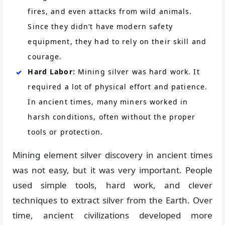
fires, and even attacks from wild animals.
Since they didn’t have modern safety
equipment, they had to rely on their skill and
courage.
Hard Labor:
Mining silver was hard work. It
required a lot of physical effort and patience.
In ancient times, many miners worked in
harsh conditions, often without the proper
tools or protection.
Mining element silver discovery in ancient times
was not easy, but it was very important. People
used simple tools, hard work, and clever
techniques to extract silver from the Earth. Over
time, ancient civilizations developed more