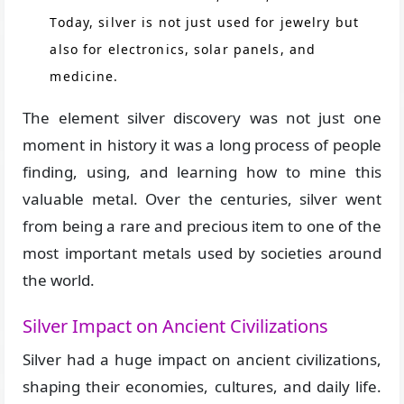
Today, silver is not just used for jewelry but
also for electronics, solar panels, and
medicine.
The element silver discovery was not just one
moment in history it was a long process of people
finding, using, and learning how to mine this
valuable metal. Over the centuries, silver went
from being a rare and precious item to one of the
most important metals used by societies around
the world.
Silver Impact on Ancient Civilizations
Silver had a huge impact on ancient civilizations,
shaping their economies, cultures, and daily life.