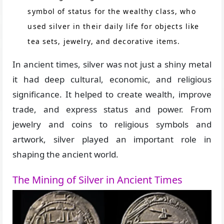
symbol of status for the wealthy class, who
used silver in their daily life for objects like
tea sets, jewelry, and decorative items.
In ancient times, silver was not just a shiny metal
it had deep cultural, economic, and religious
significance. It helped to create wealth, improve
trade, and express status and power. From
jewelry and coins to religious symbols and
artwork, silver played an important role in
shaping the ancient world.
The Mining of Silver in Ancient Times