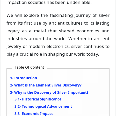
impact on societies has been undeniable.
We will explore the fascinating journey of silver
from its first use by ancient cultures to its lasting
legacy as a metal that shaped economies and
industries around the world. Whether in ancient
jewelry or modern electronics, silver continues to
play a crucial role in shaping our world today.
Table Of Content
Introduction
What is the Element Silver Discovery?
Why is the Discovery of Silver Important?
Historical Significance
Technological Advancement
Economic Impact