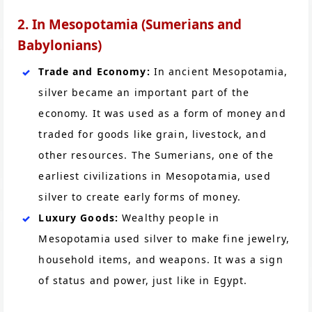
2. In Mesopotamia (Sumerians and
Babylonians)
Trade and Economy:
In ancient Mesopotamia,
silver became an important part of the
economy. It was used as a form of money and
traded for goods like grain, livestock, and
other resources. The Sumerians, one of the
earliest civilizations in Mesopotamia, used
silver to create early forms of money.
Luxury Goods:
Wealthy people in
Mesopotamia used silver to make fine jewelry,
household items, and weapons. It was a sign
of status and power, just like in Egypt.