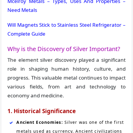
Mcelroy Metals – Types, Uses And Properties –
Need Metals
Will Magnets Stick to Stainless Steel Refrigerator –
Complete Guide
Why is the Discovery of Silver Important?
The element silver discovery played a significant
role in shaping human history, culture, and
progress. This valuable metal continues to impact
various fields, from art and technology to
economy and medicine.
1. Historical Significance
Ancient Economies:
Silver was one of the first
metals used as currency. Ancient civilizations