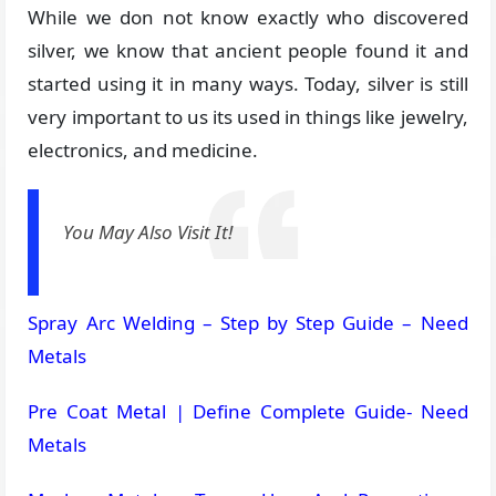
While we don not know exactly who discovered
silver, we know that ancient people found it and
started using it in many ways. Today, silver is still
very important to us its used in things like jewelry,
electronics, and medicine.
You May Also Visit It!
Spray Arc Welding – Step by Step Guide – Need
Metals
Pre Coat Metal | Define Complete Guide- Need
Metals