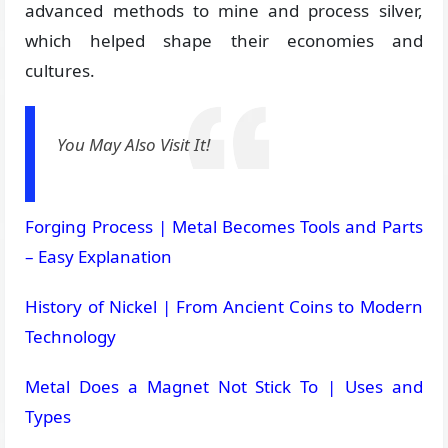
advanced methods to mine and process silver,
which helped shape their economies and
cultures.
You May Also Visit It!
Forging Process | Metal Becomes Tools and Parts
– Easy Explanation
History of Nickel | From Ancient Coins to Modern
Technology
Metal Does a Magnet Not Stick To | Uses and
Types