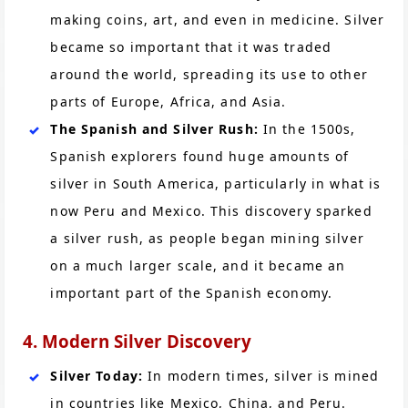
making coins, art, and even in medicine. Silver
became so important that it was traded
around the world, spreading its use to other
parts of Europe, Africa, and Asia.
The Spanish and Silver Rush:
In the 1500s,
Spanish explorers found huge amounts of
silver in South America, particularly in what is
now Peru and Mexico. This discovery sparked
a silver rush, as people began mining silver
on a much larger scale, and it became an
important part of the Spanish economy.
4. Modern Silver Discovery
Silver Today:
In modern times, silver is mined
in countries like Mexico, China, and Peru.