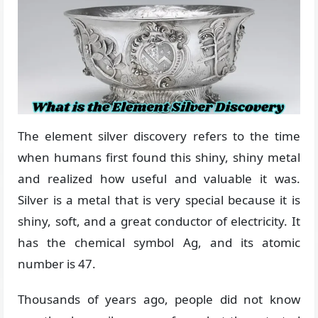
The element silver discovery refers to the time
when humans first found this shiny, shiny metal
and realized how useful and valuable it was.
Silver is a metal that is very special because it is
shiny, soft, and a great conductor of electricity. It
has the chemical symbol Ag, and its atomic
number is 47.
Thousands of years ago, people did not know