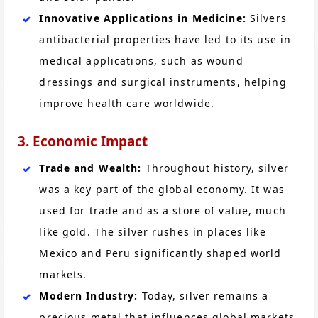
Innovative Applications in Medicine:
Silvers
antibacterial properties have led to its use in
medical applications, such as wound
dressings and surgical instruments, helping
improve health care worldwide.
3. Economic Impact
Trade and Wealth:
Throughout history, silver
was a key part of the global economy. It was
used for trade and as a store of value, much
like gold. The silver rushes in places like
Mexico and Peru significantly shaped world
markets.
Modern Industry:
Today, silver remains a
precious metal that influences global markets.