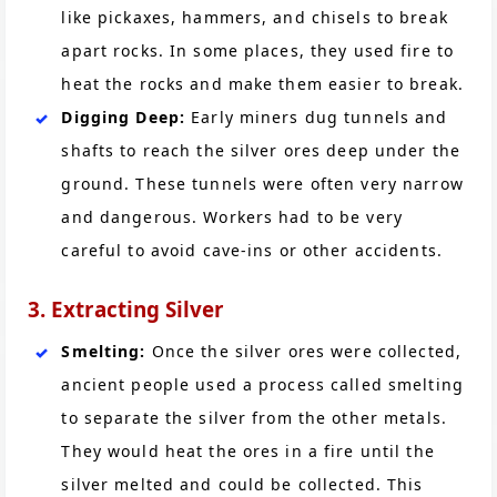
like pickaxes, hammers, and chisels to break
apart rocks. In some places, they used fire to
heat the rocks and make them easier to break.
Digging Deep:
Early miners dug tunnels and
shafts to reach the silver ores deep under the
ground. These tunnels were often very narrow
and dangerous. Workers had to be very
careful to avoid cave-ins or other accidents.
3. Extracting Silver
Smelting:
Once the silver ores were collected,
ancient people used a process called smelting
to separate the silver from the other metals.
They would heat the ores in a fire until the
silver melted and could be collected. This