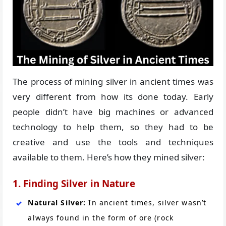
The process of mining silver in ancient times was
very different from how its done today. Early
people didn’t have big machines or advanced
technology to help them, so they had to be
creative and use the tools and techniques
available to them. Here’s how they mined silver:
1. Finding Silver in Nature
Natural Silver:
In ancient times, silver wasn’t
always found in the form of ore (rock