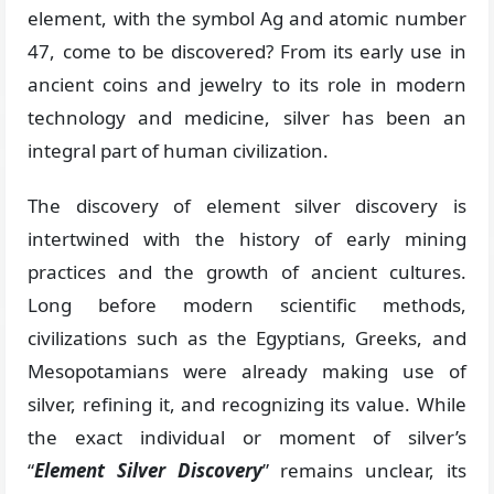
element, with the symbol Ag and atomic number
47, come to be discovered? From its early use in
ancient coins and jewelry to its role in modern
technology and medicine, silver has been an
integral part of human civilization.
The discovery of element silver discovery is
intertwined with the history of early mining
practices and the growth of ancient cultures.
Long before modern scientific methods,
civilizations such as the Egyptians, Greeks, and
Mesopotamians were already making use of
silver, refining it, and recognizing its value. While
the exact individual or moment of silver’s
“
Element Silver Discovery
” remains unclear, its