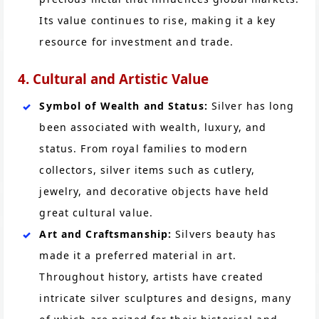
Its value continues to rise, making it a key
resource for investment and trade.
4. Cultural and Artistic Value
Symbol of Wealth and Status:
Silver has long
been associated with wealth, luxury, and
status. From royal families to modern
collectors, silver items such as cutlery,
jewelry, and decorative objects have held
great cultural value.
Art and Craftsmanship:
Silvers beauty has
made it a preferred material in art.
Throughout history, artists have created
intricate silver sculptures and designs, many