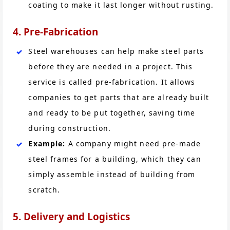
coating to make it last longer without rusting.
4. Pre-Fabrication
Steel warehouses can help make steel parts
before they are needed in a project. This
service is called pre-fabrication. It allows
companies to get parts that are already built
and ready to be put together, saving time
during construction.
Example:
A company might need pre-made
steel frames for a building, which they can
simply assemble instead of building from
scratch.
5. Delivery and Logistics