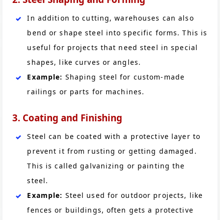
In addition to cutting, warehouses can also
bend or shape steel into specific forms. This is
useful for projects that need steel in special
shapes, like curves or angles.
Example:
Shaping steel for custom-made
railings or parts for machines.
3. Coating and Finishing
Steel can be coated with a protective layer to
prevent it from rusting or getting damaged.
This is called galvanizing or painting the
steel.
Example:
Steel used for outdoor projects, like
fences or buildings, often gets a protective