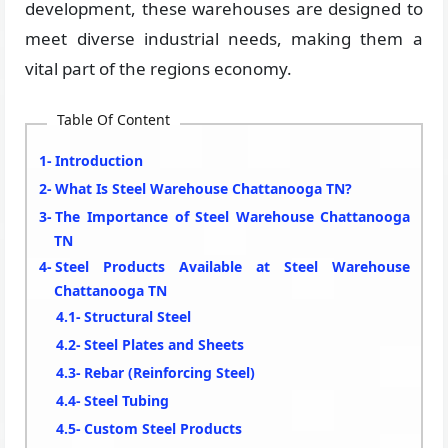
development, these warehouses are designed to
meet diverse industrial needs, making them a
vital part of the regions economy.
Table Of Content
Introduction
What Is Steel Warehouse Chattanooga TN?
The Importance of Steel Warehouse Chattanooga
TN
Steel Products Available at Steel Warehouse
Chattanooga TN
Structural Steel
Steel Plates and Sheets
Rebar (Reinforcing Steel)
Steel Tubing
Custom Steel Products