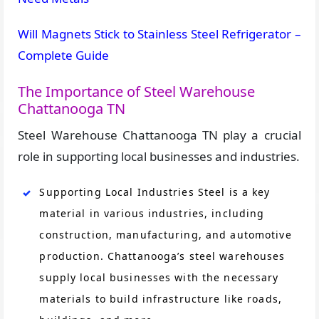
Will Magnets Stick to Stainless Steel Refrigerator –
Complete Guide
The Importance of Steel Warehouse
Chattanooga TN
Steel Warehouse Chattanooga TN play a crucial
role in supporting local businesses and industries.
Supporting Local Industries Steel is a key
material in various industries, including
construction, manufacturing, and automotive
production. Chattanooga’s steel warehouses
supply local businesses with the necessary
materials to build infrastructure like roads,