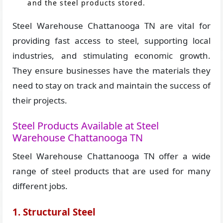
and the steel products stored.
Steel Warehouse Chattanooga TN are vital for
providing fast access to steel, supporting local
industries, and stimulating economic growth.
They ensure businesses have the materials they
need to stay on track and maintain the success of
their projects.
Steel Products Available at Steel
Warehouse Chattanooga TN
Steel Warehouse Chattanooga TN offer a wide
range of steel products that are used for many
different jobs.
1. Structural Steel