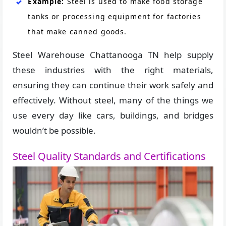
Example:
Steel is used to make food storage
tanks or processing equipment for factories
that make canned goods.
Steel Warehouse Chattanooga TN help supply
these industries with the right materials,
ensuring they can continue their work safely and
effectively. Without steel, many of the things we
use every day like cars, buildings, and bridges
wouldn’t be possible.
Steel Quality Standards and Certifications