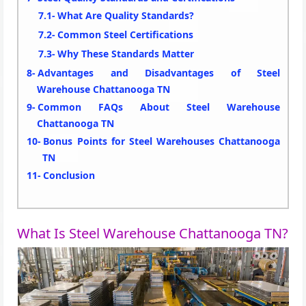
What Are Quality Standards?
Common Steel Certifications
Why These Standards Matter
Advantages and Disadvantages of Steel
Warehouse Chattanooga TN
Common FAQs About Steel Warehouse
Chattanooga TN
Bonus Points for Steel Warehouses Chattanooga
TN
Conclusion
What Is Steel Warehouse Chattanooga TN?