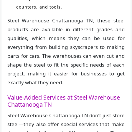
counters, and tools.
Steel Warehouse Chattanooga TN, these steel
products are available in different grades and
qualities, which means they can be used for
everything from building skyscrapers to making
parts for cars. The warehouses can even cut and
shape the steel to fit the specific needs of each
project, making it easier for businesses to get
exactly what they need.
Value-Added Services at Steel Warehouse
Chattanooga TN
Steel Warehouse Chattanooga TN don’t just store
steel—they also offer special services that make