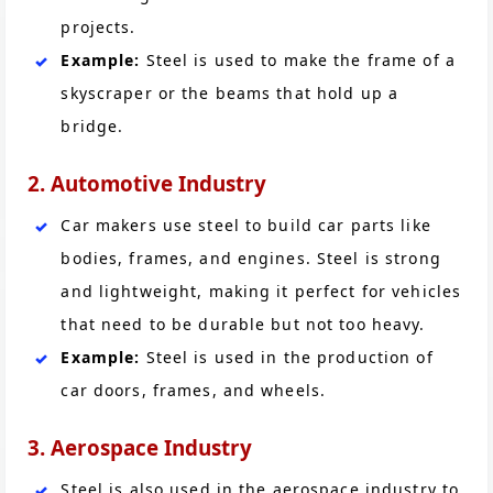
projects.
Example:
Steel is used to make the frame of a
skyscraper or the beams that hold up a
bridge.
2. Automotive Industry
Car makers use steel to build car parts like
bodies, frames, and engines. Steel is strong
and lightweight, making it perfect for vehicles
that need to be durable but not too heavy.
Example:
Steel is used in the production of
car doors, frames, and wheels.
3. Aerospace Industry
Steel is also used in the aerospace industry to