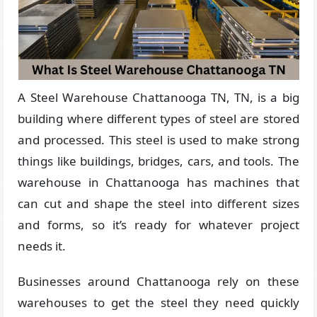
A Steel Warehouse Chattanooga TN, TN, is a big
building where different types of steel are stored
and processed. This steel is used to make strong
things like buildings, bridges, cars, and tools. The
warehouse in Chattanooga has machines that
can cut and shape the steel into different sizes
and forms, so it’s ready for whatever project
needs it.
Businesses around Chattanooga rely on these
warehouses to get the steel they need quickly