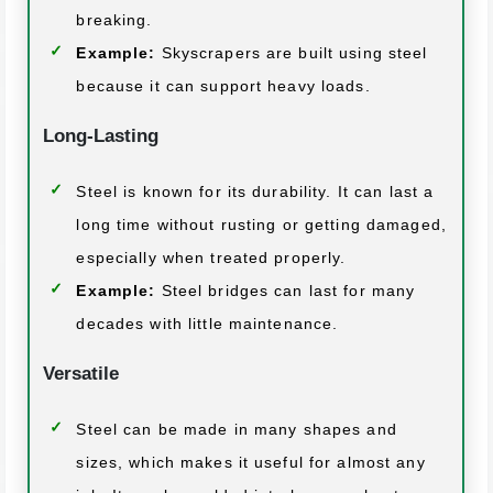
breaking.
Example:
Skyscrapers are built using steel
because it can support heavy loads.
Long-Lasting
Steel is known for its durability. It can last a
long time without rusting or getting damaged,
especially when treated properly.
Example:
Steel bridges can last for many
decades with little maintenance.
Versatile
Steel can be made in many shapes and
sizes, which makes it useful for almost any