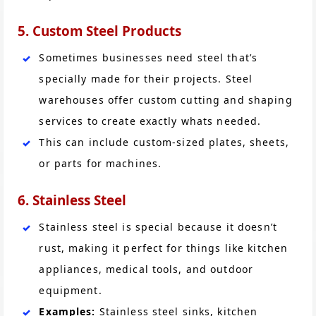
5. Custom Steel Products
Sometimes businesses need steel that’s
specially made for their projects. Steel
warehouses offer custom cutting and shaping
services to create exactly whats needed.
This can include custom-sized plates, sheets,
or parts for machines.
6. Stainless Steel
Stainless steel is special because it doesn’t
rust, making it perfect for things like kitchen
appliances, medical tools, and outdoor
equipment.
Examples:
Stainless steel sinks, kitchen