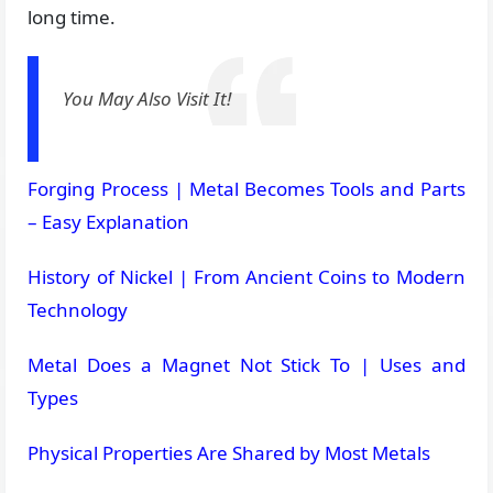
long time.
You May Also Visit It!
Forging Process | Metal Becomes Tools and Parts
– Easy Explanation
History of Nickel | From Ancient Coins to Modern
Technology
Metal Does a Magnet Not Stick To | Uses and
Types
Physical Properties Are Shared by Most Metals