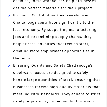
or finish, these warehouses help businesses
get the perfect materials for their projects.
Economic Contribution Steel warehouses in
Chattanooga contribute significantly to the
local economy. By supporting manufacturing
jobs and streamlining supply chains, they
help attract industries that rely on steel,
creating more employment opportunities in
the region.
Ensuring Quality and Safety Chattanooga’s
steel warehouses are designed to safely
handle large quantities of steel, ensuring that
businesses receive high-quality materials that
meet industry standards. They adhere to strict
safety regulations, protecting both workers