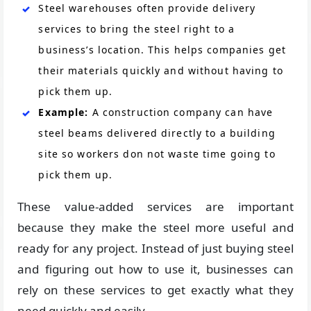
Steel warehouses often provide delivery
services to bring the steel right to a
business’s location. This helps companies get
their materials quickly and without having to
pick them up.
Example:
A construction company can have
steel beams delivered directly to a building
site so workers don not waste time going to
pick them up.
These value-added services are important
because they make the steel more useful and
ready for any project. Instead of just buying steel
and figuring out how to use it, businesses can
rely on these services to get exactly what they
need quickly and easily.