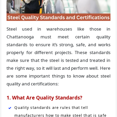
Steel used in warehouses like those in
Chattanooga must meet certain quality
standards to ensure it’s strong, safe, and works
properly for different projects. These standards
make sure that the steel is tested and treated in
the right way, so it will last and perform well. Here
are some important things to know about steel
quality and certifications:
1. What Are Quality Standards?
Quality standards are rules that tell
manufacturers how to make steel that is safe