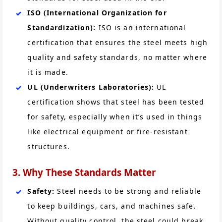
ISO (International Organization for
Standardization):
ISO is an international
certification that ensures the steel meets high
quality and safety standards, no matter where
it is made.
UL (Underwriters Laboratories):
UL
certification shows that steel has been tested
for safety, especially when it’s used in things
like electrical equipment or fire-resistant
structures.
3. Why These Standards Matter
Safety:
Steel needs to be strong and reliable
to keep buildings, cars, and machines safe.
Without quality control, the steel could break