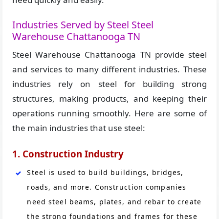
Industries Served by Steel Steel
Warehouse Chattanooga TN
Steel Warehouse Chattanooga TN provide steel
and services to many different industries. These
industries rely on steel for building strong
structures, making products, and keeping their
operations running smoothly. Here are some of
the main industries that use steel:
1. Construction Industry
Steel is used to build buildings, bridges,
roads, and more. Construction companies
need steel beams, plates, and rebar to create
the strong foundations and frames for these