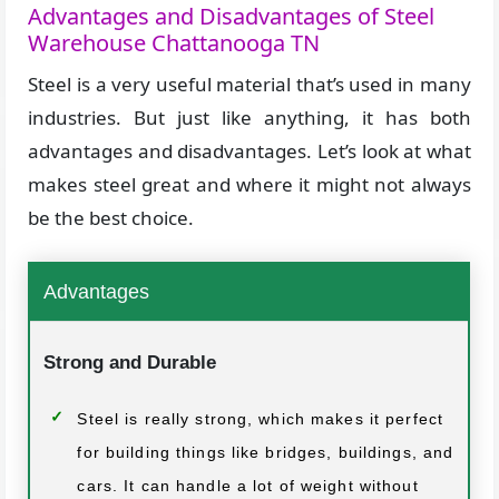
Advantages and Disadvantages of Steel
Warehouse Chattanooga TN
Steel is a very useful material that’s used in many
industries. But just like anything, it has both
advantages and disadvantages. Let’s look at what
makes steel great and where it might not always
be the best choice.
Advantages
Strong and Durable
Steel is really strong, which makes it perfect
for building things like bridges, buildings, and
cars. It can handle a lot of weight without