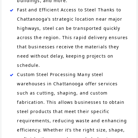
buildings, and more.
Fast and Efficient Access to Steel Thanks to
Chattanooga’s strategic location near major
highways, steel can be transported quickly
across the region. This rapid delivery ensures
that businesses receive the materials they
need without delay, keeping projects on
schedule.
Custom Steel Processing Many steel
warehouses in Chattanooga offer services
such as cutting, shaping, and custom
fabrication. This allows businesses to obtain
steel products that meet their specific
requirements, reducing waste and enhancing
efficiency. Whether it’s the right size, shape,