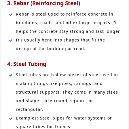
3. Rebar (Reinforcing Steel)
Rebar is steel used to reinforce concrete in
buildings, roads, and other large projects. It
helps the concrete stay strong and last longer.
It’s usually bent into shapes that fit the
design of the building or road.
4. Steel Tubing
Steel tubes are hollow pieces of steel used in
making things like pipes, railings, and
structural supports. They come in many sizes
and shapes, like round, square, or
rectangular.
Examples: Steel pipes for water systems or
square tubes for frames.