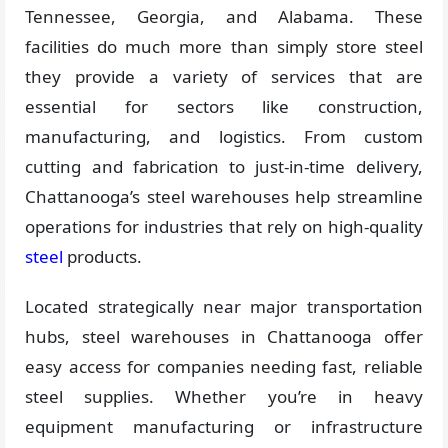
Tennessee, Georgia, and Alabama. These
facilities do much more than simply store steel
they provide a variety of services that are
essential for sectors like construction,
manufacturing, and logistics. From custom
cutting and fabrication to just-in-time delivery,
Chattanooga’s steel warehouses help streamline
operations for industries that rely on high-quality
steel
products.
Located strategically near major transportation
hubs, steel warehouses in Chattanooga offer
easy access for companies needing fast, reliable
steel supplies. Whether you’re in heavy
equipment manufacturing or infrastructure