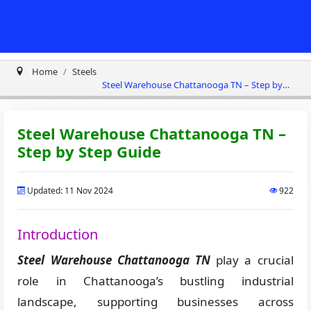
Home
Steels
Steel Warehouse Chattanooga TN – Step by
Step Guide
Steel Warehouse Chattanooga TN –
Step by Step Guide
Updated: 11 Nov 2024
922
Introduction
Steel Warehouse Chattanooga TN
play a crucial
role in Chattanooga’s bustling industrial
landscape, supporting businesses across