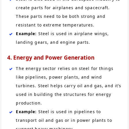
create parts for airplanes and spacecraft.
These parts need to be both strong and
resistant to extreme temperatures.
Example:
Steel is used in airplane wings,
landing gears, and engine parts.
4. Energy and Power Generation
The energy sector relies on steel for things
like pipelines, power plants, and wind
turbines. Steel helps carry oil and gas, and it’s
used in building the structures for energy
production.
Example:
Steel is used in pipelines to
transport oil and gas or in power plants to
support heavy machinery.