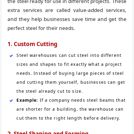
the steel ready for use in different projects. These
extra services are called value-added services,
and they help businesses save time and get the
perfect steel for their needs.
1. Custom Cutting
Steel warehouses can cut steel into different
sizes and shapes to fit exactly what a project
needs. Instead of buying large pieces of steel
and cutting them yourself, businesses can get
the steel already cut to size.
Example:
If a company needs steel beams that
are shorter for a building, the warehouse can
cut them to the right length before delivery.
2. Steel Shaping and Forming