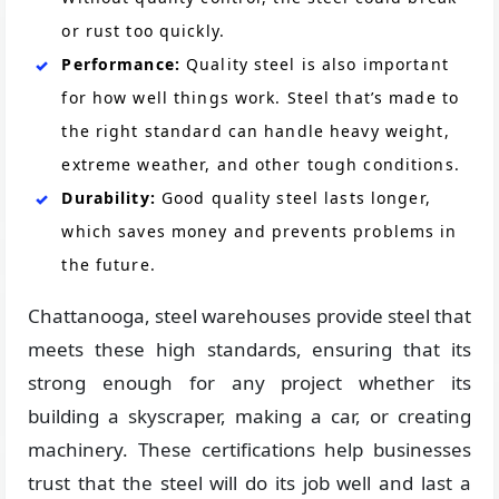
or rust too quickly.
Performance:
Quality steel is also important
for how well things work. Steel that’s made to
the right standard can handle heavy weight,
extreme weather, and other tough conditions.
Durability:
Good quality steel lasts longer,
which saves money and prevents problems in
the future.
Chattanooga, steel warehouses provide steel that
meets these high standards, ensuring that its
strong enough for any project whether its
building a skyscraper, making a car, or creating
machinery. These certifications help businesses
trust that the steel will do its job well and last a