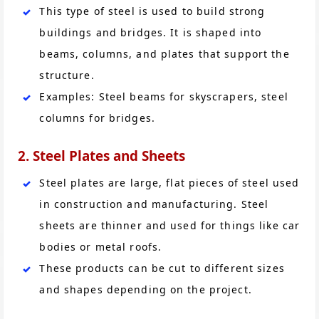
This type of steel is used to build strong
buildings and bridges. It is shaped into
beams, columns, and plates that support the
structure.
Examples: Steel beams for skyscrapers, steel
columns for bridges.
2. Steel Plates and Sheets
Steel plates are large, flat pieces of steel used
in construction and manufacturing. Steel
sheets are thinner and used for things like car
bodies or metal roofs.
These products can be cut to different sizes
and shapes depending on the project.