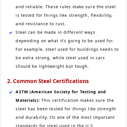
and reliable. These rules make sure the steel
is tested for things like strength, flexibility,
and resistance to rust.
Steel can be made in different ways
depending on what it’s going to be used for.
For example, steel used for buildings needs to
be extra strong, while steel used in cars
should be lightweight but tough.
2. Common Steel Certifications
ASTM (American Society for Testing and
Materials):
This certification makes sure the
steel has been tested for things like strength
and durability. Its one of the most important
standards for steel used in the U.S.