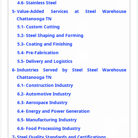
Stainless Steel
Value-Added Services at Steel Warehouse
Chattanooga TN
Custom Cutting
Steel Shaping and Forming
Coating and Finishing
Pre-Fabrication
Delivery and Logistics
Industries Served by Steel Steel Warehouse
Chattanooga TN
Construction Industry
Automotive Industry
Aerospace Industry
Energy and Power Generation
Manufacturing Industry
Food Processing Industry
Steel Quality Standards and Certifications