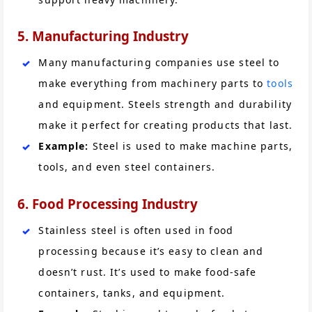
5. Manufacturing Industry
Many manufacturing companies use steel to
make everything from machinery parts to
tools
and equipment. Steels strength and durability
make it perfect for creating products that last.
Example:
Steel is used to make machine parts,
tools, and even steel containers.
6. Food Processing Industry
Stainless steel is often used in food
processing because it’s easy to clean and
doesn’t rust. It’s used to make food-safe
containers, tanks, and equipment.