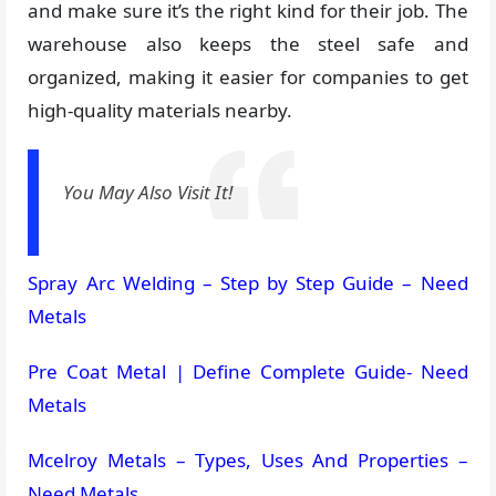
and make sure it’s the right kind for their job. The
warehouse also keeps the steel safe and
organized, making it easier for companies to get
high-quality materials nearby.
You May Also Visit It!
Spray Arc Welding – Step by Step Guide – Need
Metals
Pre Coat Metal | Define Complete Guide- Need
Metals
Mcelroy Metals – Types, Uses And Properties –
Need Metals