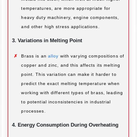
temperatures, are more appropriate for
heavy duty machinery, engine components,
and other high stress applications.
3. Variations in Melting Point
Brass is an
alloy
with varying compositions of
copper and zinc, and this affects its melting
point. This variation can make it harder to
predict the exact melting temperature when
working with different types of brass, leading
to potential inconsistencies in industrial
processes.
4. Energy Consumption During Overheating