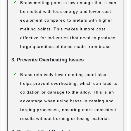
Brass melting point is low enough that it can
be melted with less energy and lower cost
equipment compared to metals with higher
melting points. This makes it more cost
effective for industries that need to produce
large quantities of items made from brass.
3. Prevents Overheating Issues
Brass relatively lower melting point also
helps prevent overheating, which can lead to
oxidation or damage to the alloy. This is an
advantage when using brass in casting and
forging processes, ensuring more consistent
results without burning or losing material.