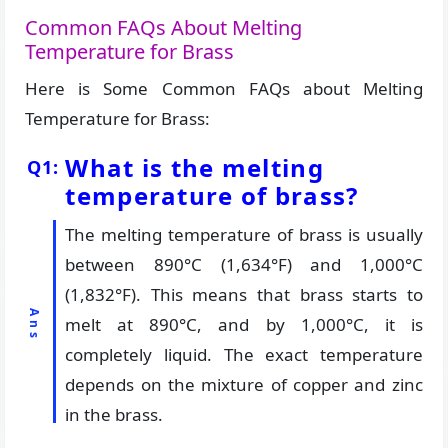
Common FAQs About Melting
Temperature for Brass
Here is Some Common FAQs about Melting
Temperature for Brass:
What is the melting
temperature of brass?
The melting temperature of brass is usually
between 890°C (1,634°F) and 1,000°C
(1,832°F). This means that brass starts to
melt at 890°C, and by 1,000°C, it is
completely liquid. The exact temperature
depends on the mixture of copper and zinc
in the brass.