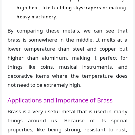
high heat, like building skyscrapers or making
heavy machinery.
By comparing these metals, we can see that
brass is somewhere in the middle. It melts at a
lower temperature than steel and copper but
higher than aluminum, making it perfect for
things like coins, musical instruments, and
decorative items where the temperature does
not need to be extremely high.
Applications and Importance of Brass
Brass is a very useful metal that is used in many
things around us. Because of its special
properties, like being strong, resistant to rust,