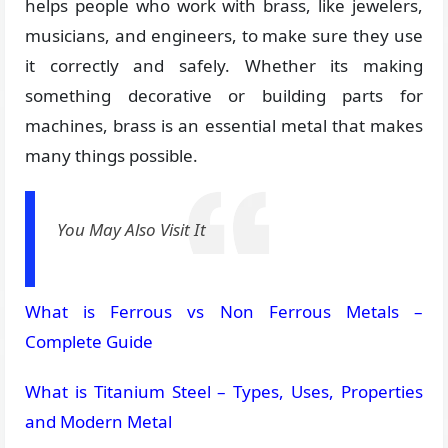
helps people who work with brass, like jewelers,
musicians, and engineers, to make sure they use
it correctly and safely. Whether its making
something decorative or building parts for
machines, brass is an essential metal that makes
many things possible.
You May Also Visit It
What is Ferrous vs Non Ferrous Metals –
Complete Guide
What is Titanium Steel – Types, Uses, Properties
and Modern Metal