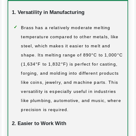
1. Versatility in Manufacturing
Brass has a relatively moderate melting
temperature compared to other metals, like
steel, which makes it easier to melt and
shape. Its melting range of 890°C to 1,000°C
(1,634°F to 1,832°F) is perfect for casting,
forging, and molding into different products
like coins, jewelry, and machine parts. This
versatility is especially useful in industries
like plumbing, automotive, and music, where
precision is required.
2. Easier to Work With