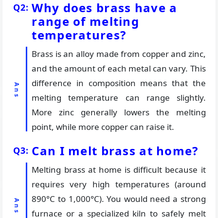
Why does brass have a
range of melting
temperatures?
Brass is an alloy made from copper and zinc,
and the amount of each metal can vary. This
difference in composition means that the
melting temperature can range slightly.
More zinc generally lowers the melting
point, while more copper can raise it.
Can I melt brass at home?
Melting brass at home is difficult because it
requires very high temperatures (around
890°C to 1,000°C). You would need a strong
furnace or a specialized kiln to safely melt