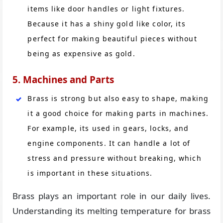
items like door handles or light fixtures.
Because it has a shiny gold like color, its
perfect for making beautiful pieces without
being as expensive as gold.
5. Machines and Parts
Brass is strong but also easy to shape, making
it a good choice for making parts in machines.
For example, its used in gears, locks, and
engine components. It can handle a lot of
stress and pressure without breaking, which
is important in these situations.
Brass plays an important role in our daily lives.
Understanding its melting temperature for brass