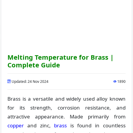
Melting Temperature for Brass |
Complete Guide
Updated: 24 Nov 2024
1890
Brass is a versatile and widely used alloy known
for its strength, corrosion resistance, and
attractive appearance. Made primarily from
copper
and zinc,
brass
is found in countless