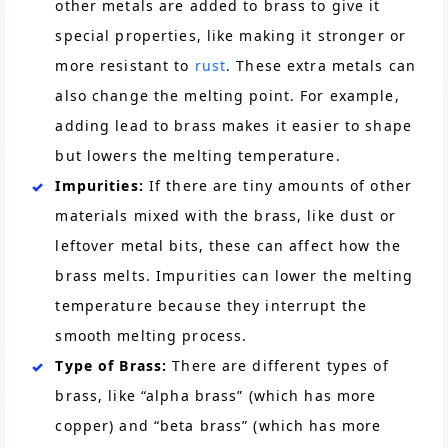
other metals are added to brass to give it
special properties, like making it stronger or
more resistant to
rust
. These extra metals can
also change the melting point. For example,
adding lead to brass makes it easier to shape
but lowers the melting temperature.
Impurities:
If there are tiny amounts of other
materials mixed with the brass, like dust or
leftover metal bits, these can affect how the
brass melts. Impurities can lower the melting
temperature because they interrupt the
smooth melting process.
Type of Brass:
There are different types of
brass, like “alpha brass” (which has more
copper) and “beta brass” (which has more