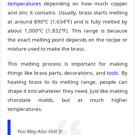
temperatures
depending on how much copper
and zinc it contains. Usually, brass starts melting
at around 890°C (1,634°F) and is fully melted by
about 1,000°C (1,832°F). This range is because
the exact melting point depends on the recipe or
mixture used to make the brass.
This melting process is important for making
things like brass parts, decorations, and
tools
. By
heating brass to its melting range, people can
shape it into whatever they need. Just like making
chocolate molds, but at much higher
temperatures.
You May Also Visit It