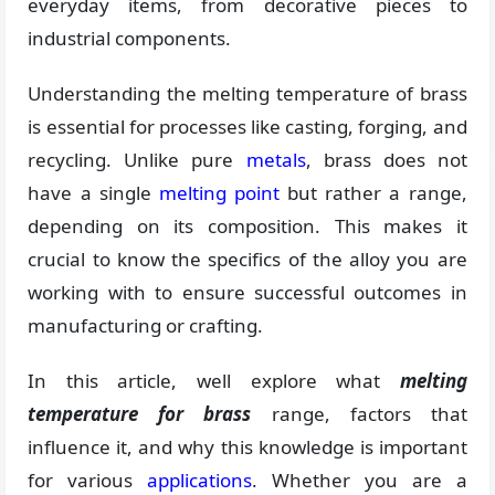
everyday items, from decorative pieces to
industrial components.
Understanding the melting temperature of brass
is essential for processes like casting, forging, and
recycling. Unlike pure
metals
, brass does not
have a single
melting point
but rather a range,
depending on its composition. This makes it
crucial to know the specifics of the alloy you are
working with to ensure successful outcomes in
manufacturing or crafting.
In this article, well explore what
melting
temperature for brass
range, factors that
influence it, and why this knowledge is important
for various
applications
. Whether you are a