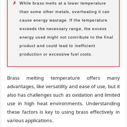
While brass melts at a lower temperature
than some other metals, overheating it can
cause energy wastage. If the temperature
exceeds the necessary range, the excess
energy used might not contribute to the final
product and could lead to inefficient
production or excessive fuel costs.
Brass melting temperature offers many
advantages, like versatility and ease of use, but it
also has challenges such as oxidation and limited
use in high heat environments. Understanding
these factors is key to using brass effectively in
various applications.