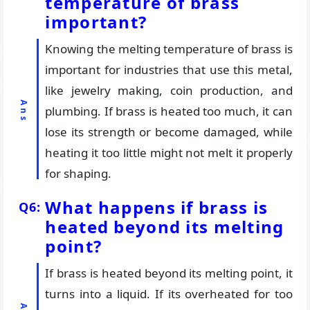
temperature of brass
important?
Knowing the melting temperature of brass is
important for industries that use this metal,
like jewelry making, coin production, and
plumbing. If brass is heated too much, it can
lose its strength or become damaged, while
heating it too little might not melt it properly
for shaping.
What happens if brass is
heated beyond its melting
point?
If brass is heated beyond its melting point, it
turns into a liquid. If its overheated for too