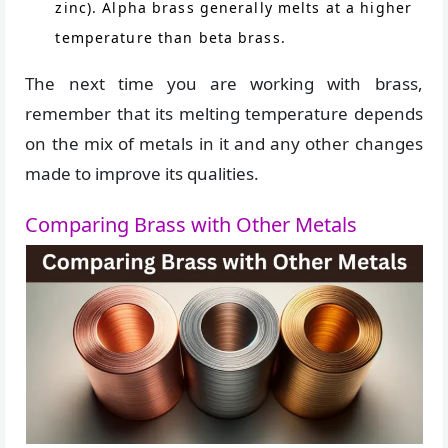
zinc). Alpha brass generally melts at a higher
temperature than beta brass.
The next time you are working with brass,
remember that its melting temperature depends
on the mix of metals in it and any other changes
made to improve its qualities.
Comparing Brass with Other Metals