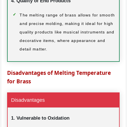
4. Quality of End Products
The melting range of brass allows for smooth
and precise molding, making it ideal for high
quality products like musical instruments and
decorative items, where appearance and
detail matter.
Disadvantages of Melting Temperature
for Brass
Disadvantages
1. Vulnerable to Oxidation