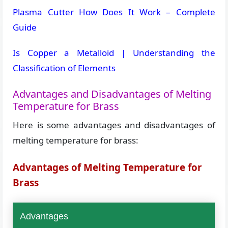
Plasma Cutter How Does It Work – Complete
Guide
Is Copper a Metalloid | Understanding the
Classification of Elements
Advantages and Disadvantages of Melting
Temperature for Brass
Here is some advantages and disadvantages of
melting temperature for brass:
Advantages of Melting Temperature for
Brass
Advantages