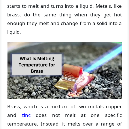
starts to melt and turns into a liquid. Metals, like
brass, do the same thing when they get hot
enough they melt and change from a solid into a
liquid.
Brass, which is a mixture of two metals copper
and
zinc
does not melt at one specific
temperature. Instead, it melts over a range of