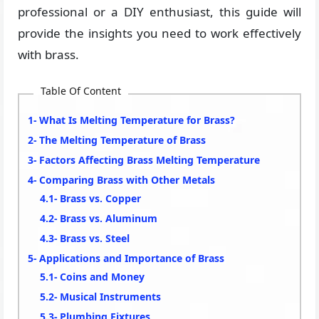
professional or a DIY enthusiast, this guide will
provide the insights you need to work effectively
with brass.
Table Of Content
What Is Melting Temperature for Brass?
The Melting Temperature of Brass
Factors Affecting Brass Melting Temperature
Comparing Brass with Other Metals
Brass vs. Copper
Brass vs. Aluminum
Brass vs. Steel
Applications and Importance of Brass
Coins and Money
Musical Instruments
Plumbing Fixtures