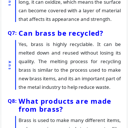
long, it can oxidize, which means the surface
can become covered with a layer of material
that affects its appearance and strength.
Can brass be recycled?
Yes, brass is highly recyclable. It can be
melted down and reused without losing its
quality. The melting process for recycling
brass is similar to the process used to make
new brass items, and its an important part of
the metal industry to help reduce waste.
What products are made
from brass?
Brass is used to make many different items,