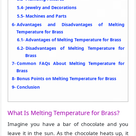
Jewelry and Decorations
Machines and Parts
Advantages and Disadvantages of Melting
Temperature for Brass
Advantages of Melting Temperature for Brass
Disadvantages of Melting Temperature for
Brass
Common FAQs About Melting Temperature for
Brass
Bonus Points on Melting Temperature for Brass
Conclusion
What Is Melting Temperature for Brass?
Imagine you have a bar of chocolate and you
leave it in the sun. As the chocolate heats up, it