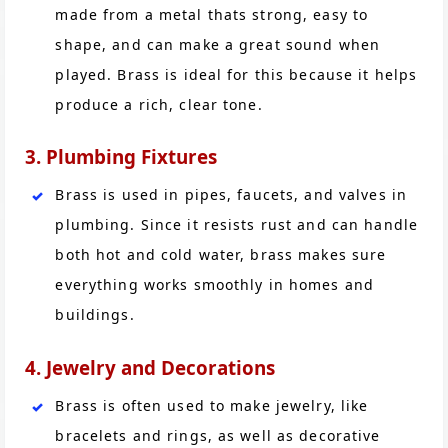
made from a metal thats strong, easy to
shape, and can make a great sound when
played. Brass is ideal for this because it helps
produce a rich, clear tone.
3. Plumbing Fixtures
Brass is used in pipes, faucets, and valves in
plumbing. Since it resists rust and can handle
both hot and cold water, brass makes sure
everything works smoothly in homes and
buildings.
4. Jewelry and Decorations
Brass is often used to make jewelry, like
bracelets and rings, as well as decorative