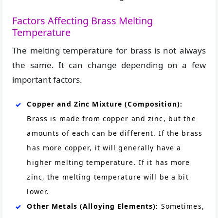
Factors Affecting Brass Melting
Temperature
The melting temperature for brass is not always
the same. It can change depending on a few
important factors.
Copper and Zinc Mixture (Composition):
Brass is made from copper and zinc, but the
amounts of each can be different. If the brass
has more copper, it will generally have a
higher melting temperature. If it has more
zinc, the melting temperature will be a bit
lower.
Other Metals (Alloying Elements):
Sometimes,