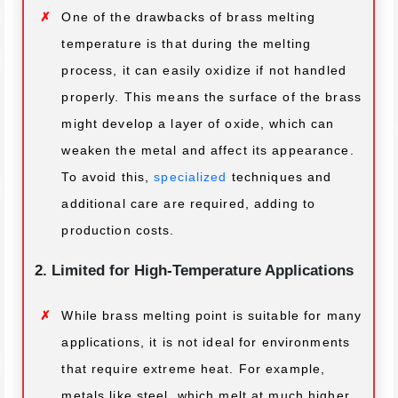
One of the drawbacks of brass melting
temperature is that during the melting
process, it can easily oxidize if not handled
properly. This means the surface of the brass
might develop a layer of oxide, which can
weaken the metal and affect its appearance.
To avoid this,
specialized
techniques and
additional care are required, adding to
production costs.
2. Limited for High-Temperature Applications
While brass melting point is suitable for many
applications, it is not ideal for environments
that require extreme heat. For example,
metals like steel, which melt at much higher