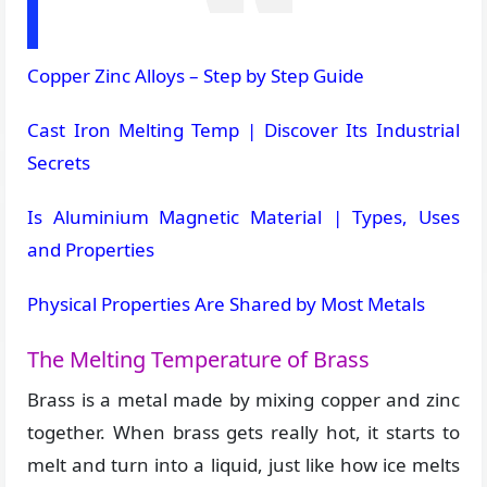
Copper Zinc Alloys – Step by Step Guide
Cast Iron Melting Temp | Discover Its Industrial
Secrets
Is Aluminium Magnetic Material | Types, Uses
and Properties
Physical Properties Are Shared by Most Metals
The Melting Temperature of Brass
Brass is a metal made by mixing copper and zinc
together. When brass gets really hot, it starts to
melt and turn into a liquid, just like how ice melts