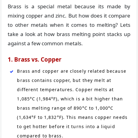
Brass is a special metal because its made by
mixing copper and zinc. But how does it compare
to other metals when it comes to melting? Lets
take a look at how brass melting point stacks up
against a few common metals.
1. Brass vs. Copper
Brass and copper are closely related because
brass contains copper, but they melt at
different temperatures. Copper melts at
1,085°C (1,984°F), which is a bit higher than
brass melting range of 890°C to 1,000°C
(1,634°F to 1,832°F). This means copper needs
to get hotter before it turns into a liquid
compared to brass.