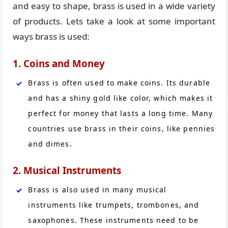
and easy to shape, brass is used in a wide variety
of products. Lets take a look at some important
ways brass is used:
1. Coins and Money
Brass is often used to make coins. Its durable
and has a shiny gold like color, which makes it
perfect for money that lasts a long time. Many
countries use brass in their coins, like pennies
and dimes.
2. Musical Instruments
Brass is also used in many musical
instruments like trumpets, trombones, and
saxophones. These instruments need to be