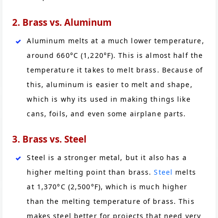
2. Brass vs. Aluminum
Aluminum melts at a much lower temperature,
around 660°C (1,220°F). This is almost half the
temperature it takes to melt brass. Because of
this, aluminum is easier to melt and shape,
which is why its used in making things like
cans, foils, and even some airplane parts.
3. Brass vs. Steel
Steel is a stronger metal, but it also has a
higher melting point than brass.
Steel
melts
at 1,370°C (2,500°F), which is much higher
than the melting temperature of brass. This
makes steel better for projects that need very