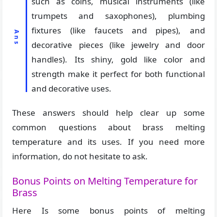
such as coins, musical instruments (like
trumpets and saxophones), plumbing
fixtures (like faucets and pipes), and
decorative pieces (like jewelry and door
handles). Its shiny, gold like color and
strength make it perfect for both functional
and decorative uses.
These answers should help clear up some
common questions about brass melting
temperature and its uses. If you need more
information, do not hesitate to ask.
Bonus Points on Melting Temperature for
Brass
Here Is some bonus points of melting