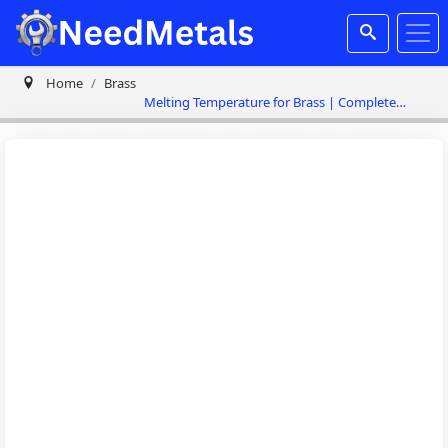
Home
Brass
Melting Temperature for Brass | Complete
Guide