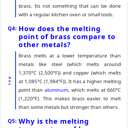
brass. Its not something that can be done
with a regular kitchen oven or small tools.
How does the melting
point of brass compare to
other metals?
Brass melts at a lower temperature than
metals like steel (which melts around
1,370°C (2,500°F)) and copper (which melts
at 1,085°C (1,984°F)). It has a higher melting
point than
aluminum
, which melts at 660°C
(1,220°F). This makes brass easier to melt
than some metals but stronger than others.
Why is the melting