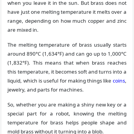
when you leave it in the sun. But brass does not
have just one melting temperature it melts over a
range, depending on how much copper and zinc
are mixed in.
The melting temperature of brass usually starts
around 890°C (1,634°F) and can go up to 1,000°C
(1,832°F). This means that when brass reaches
this temperature, it becomes soft and turns into a
liquid, which is useful for making things like
coins
,
jewelry, and parts for machines.
So, whether you are making a shiny new key or a
special part for a robot, knowing the melting
temperature for brass helps people shape and
mold brass without it turning into a blob.